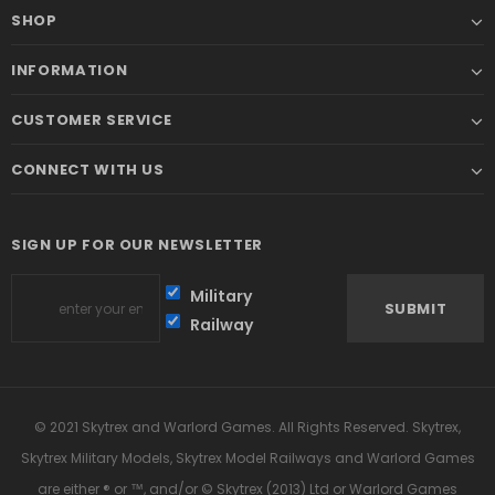
SHOP
INFORMATION
CUSTOMER SERVICE
CONNECT WITH US
SIGN UP FOR OUR NEWSLETTER
Military
Railway
© 2021 Skytrex and Warlord Games. All Rights Reserved. Skytrex,
Skytrex Military Models, Skytrex Model Railways and Warlord Games
are either ® or ™, and/or © Skytrex (2013) Ltd or Warlord Games