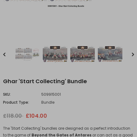
Ghar 'Start Collecting' Bundle
SKU:
509915001
Product Type:
Bundle
£118.00
£104.00
The 'Start Collecting' bundles are designed as a perfect introduction
to the game of
Beyond the Gates of Antares
or can act as a good