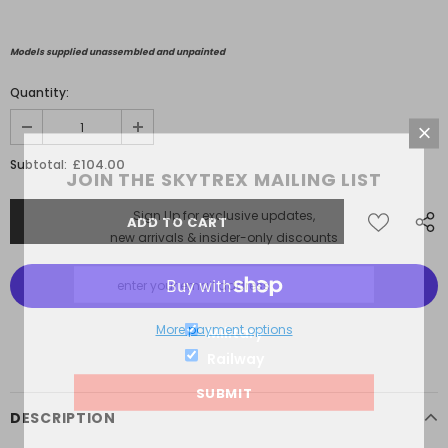
Models supplied unassembled and unpainted
Quantity:
£104.00
Subtotal:
JOIN THE SKYTREX MAILING LIST
Sign Up for exclusive updates,
new arrivals & insider-only discounts
More payment options
Military
Railway
DESCRIPTION