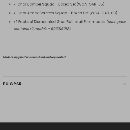
x1 Ghar Bomber Squad - Boxed Set (
WGA-GAR-05
).
x1 Ghar Attack Scutters Squad - Boxed Set (
WGA-GAR-08
).
x2 Packs of Dismounted Ghar Battlesuit Pilot models
(each pack
contains x2 models - 503015012).
Models supplied unassembled and unpainted
EU GPSR