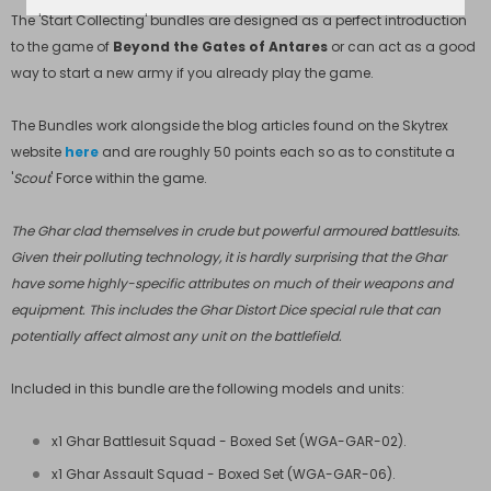
The 'Start Collecting' bundles are designed as a perfect introduction
to the game of
Beyond the Gates of Antares
or can act as a good
way to start a new army if you already play the game.
The Bundles work alongside the blog articles found on the Skytrex
website
here
and are roughly 50 points each so as to constitute a
'
Scout
' Force within the game.
The Ghar clad themselves in crude but powerful armoured battlesuits.
Given their polluting technology, it is hardly surprising that the Ghar
have some highly-specific attributes on much of their weapons and
equipment. This includes the Ghar Distort Dice special rule that can
potentially affect almost any unit on the battlefield.
Included in this bundle are the following models and units:
x1 Ghar Battlesuit Squad - Boxed Set (
WGA-GAR-02
).
x1 Ghar Assault Squad - Boxed Set (
WGA-GAR-06
).