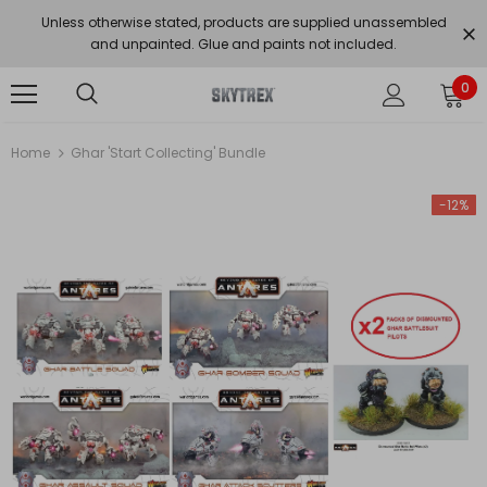
Unless otherwise stated, products are supplied unassembled
and unpainted. Glue and paints not included.
0
Home
Ghar 'Start Collecting' Bundle
-12%