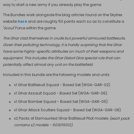
way to start a new army if you already play the game.
The Bundles work alongside the blog articles found on the Skytrex
website
here
and are roughly 50 points each so as to constitute a
'
Scout
' Force within the game.
The Ghar clad themselves in crude but powerful armoured battlesuits.
Given their polluting technology, it is hardly surprising that the Ghar
have some highly-specific attributes on much of their weapons and
equipment. This includes the Ghar Distort Dice special rule that can
potentially affect almost any unit on the battlefield.
Included in this bundle are the following models and units:
x1 Ghar Battlesuit Squad - Boxed Set (
WGA-GAR-02
).
x1 Ghar Assault Squad - Boxed Set (
WGA-GAR-06
).
x1 Ghar Bomber Squad - Boxed Set (
WGA-GAR-05
).
x1 Ghar Attack Scutters Squad - Boxed Set (
WGA-GAR-08
).
x2 Packs of Dismounted Ghar Battlesuit Pilot models
(each pack
contains x2 models - 503015012).