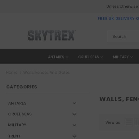
Unless otherwise
FREE UK DELIVERY 
ANTARES
CRUEL SEAS
MILITARY
Home
Walls, Fences And Gates
CATEGORIES
WALLS, FE
ANTARES
CRUEL SEAS
View as
MILITARY
TRENT