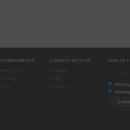
TOMER SERVICE
CONNECT WITH US
SIGN UP 
ping & Delivery
Facebook
rns Policy
Twitter
Militar
act us
Instagram
Railwa