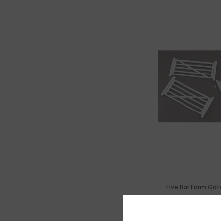
Five Bar Farm Gat
£6.7