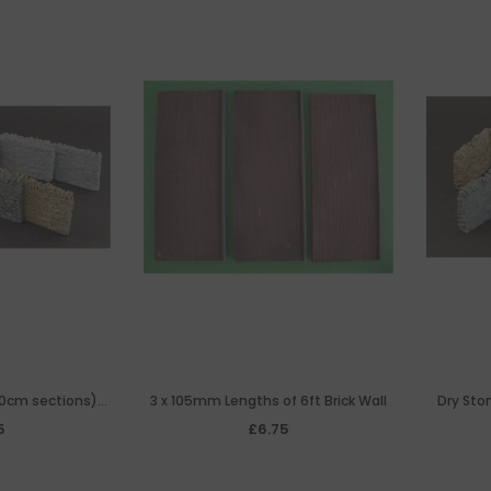
10cm sections)
3 x 105mm Lengths of 6ft Brick Wall
Dry Ston
n
5
£6.75