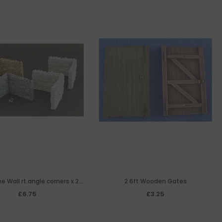
e Wall rt.angle corners x 2
2 6ft Wooden Gates
(resin)
£6.75
£3.25