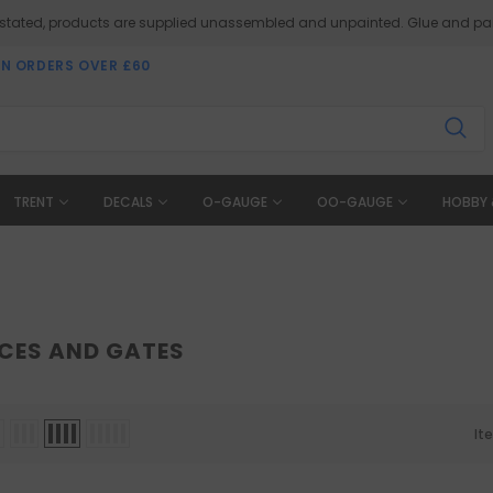
 stated, products are supplied unassembled and unpainted. Glue and pai
ON ORDERS OVER £60
TRENT
DECALS
O-GAUGE
OO-GAUGE
HOBBY 
NCES AND GATES
It