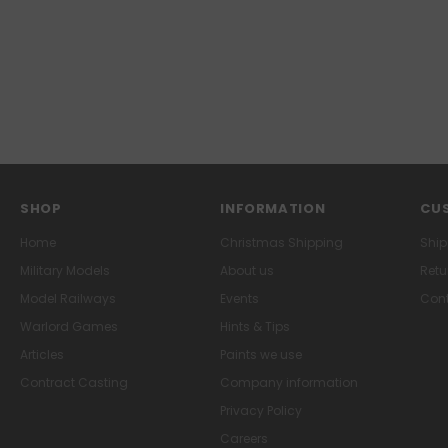
SHOP
INFORMATION
CUS
Home
Christmas Shipping
Ship
Military Models
About us
Retu
Model Railways
Events
Cont
Warlord Games
Hints & Tips
Articles
Paints we use
Contract Casting
Company information
Privacy Policy
Careers