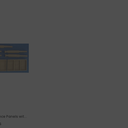
ence Panels with
 Gate
5