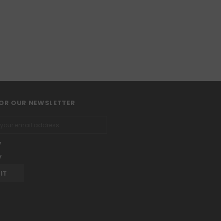
FOR OUR NEWSLETTER
y
y