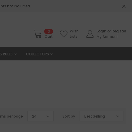
nts not included.
Wish
Login
or
Register
0
Cart
Lists
My Account
& RULES
COLLECTORS
ems per page
24
Sort by
Best Selling