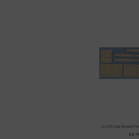
3 x 3ft Lap Board F
Posts &
£6.7