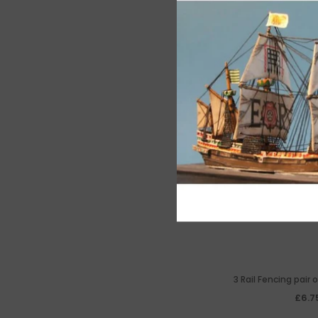
3 Rail Fencing pair
£6.7