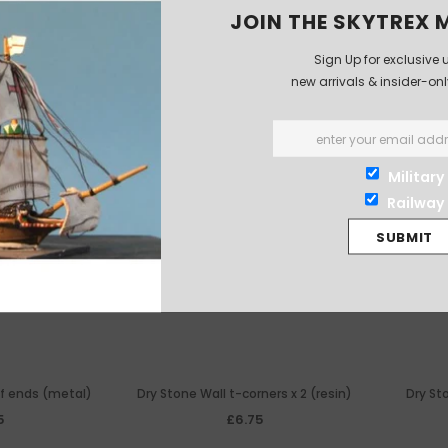
JOIN THE SKYTREX M
Sign Up for exclusive 
new arrivals & insider-on
Military
Railway
 of ends (metal)
Dry Stone Wall t-corners x 2 (resin)
Dry Sto
5
£6.75