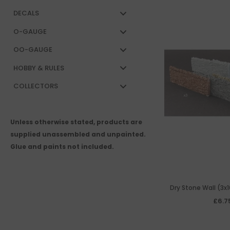
DECALS
O-GAUGE
OO-GAUGE
HOBBY & RULES
COLLECTORS
Unless otherwise stated, products are
supplied unassembled and unpainted.
Glue and paints not included.
Dry Stone Wall (3x
resi
£6.7