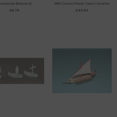
hoenician Bireme x2
HMS Crocus Flower Class Corvette
£6.75
£49.50