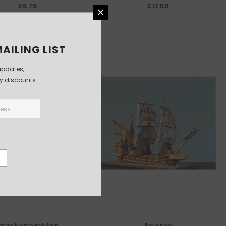
£6.75
£12.50
AILING LIST
updates,
ly discounts
arge Merchant Ship
Revenge