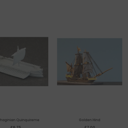
haginian Quinquireme
Golden Hind
£6.75
£7.00