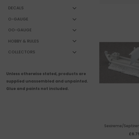
DECALS
O-GAUGE
OO-GAUGE
HOBBY & RULES
COLLECTORS
Unless otherwise stated, products are
supplied unassembled and unpainted.
Glue and paints not included.
Sexireme/Septirem
tower
£6.7