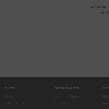
Greek Quin
£6.7
SHOP
INFORMATION
CUS
Home
Christmas Shipping
Ship
Military Models
About us
Retu