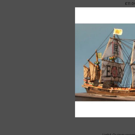
£11.0
Light Quinquerem