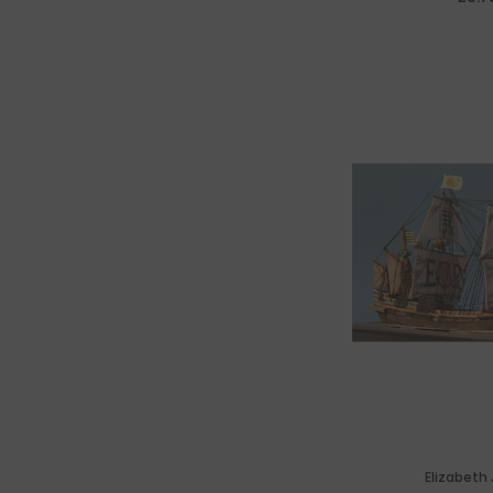
Nav
Elizabeth