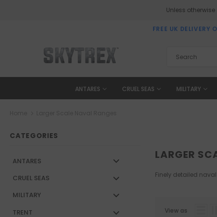
Unless otherwise
FREE UK DELIVERY 
ANTARES
CRUEL SEAS
MILITARY
Home
Larger Scale Naval Ranges
CATEGORIES
LARGER SC
ANTARES
Finely detailed naval
CRUEL SEAS
MILITARY
View as
TRENT