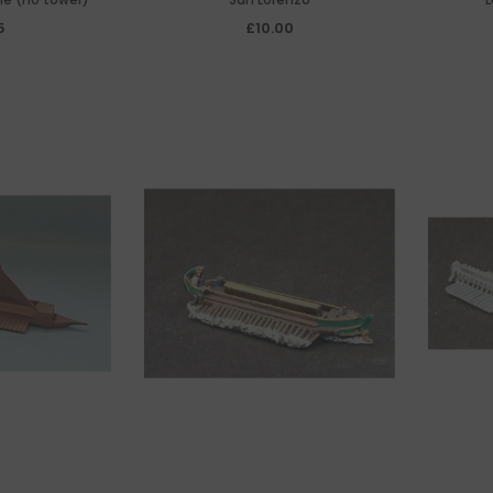
5
£10.00