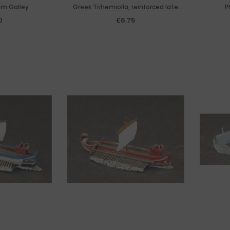
um Galley
Greek Trihemiolla, reinforced late
P
trireme design made necessary by
0
£6.75
the invention of the catapult, 5th
Century BC.