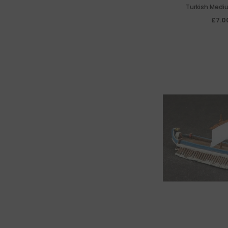
Turkish Medi
£7.0