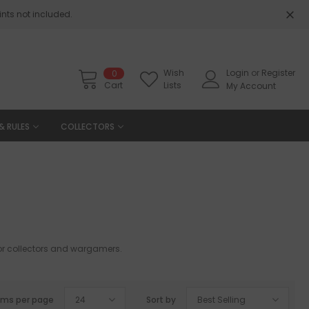
nts not included.
Wish
Login
or
Register
0
Cart
Lists
My Account
& RULES
COLLECTORS
 for collectors and wargamers.
ems per page
24
Sort by
Best Selling