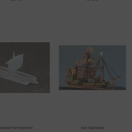
Greek Penticonter
San Salvador