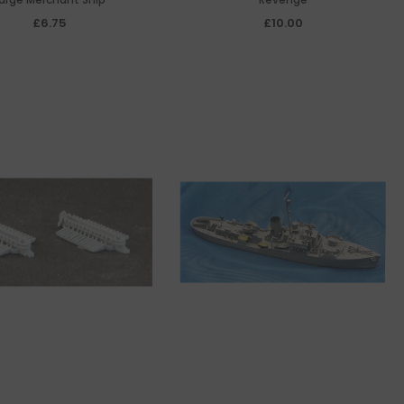
£6.75
£10.00