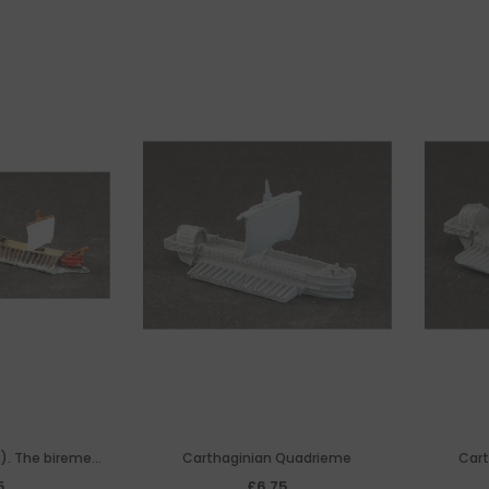
). The bireme
Carthaginian Quadrieme
Cart
e' of The Roman
5
£6.75