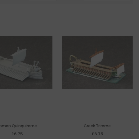
oman Quinquireme
Greek Trireme
£6.75
£6.75