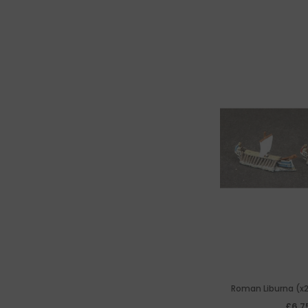
Roman Liburna (x2
Penticonter 'Frigat
£6.7