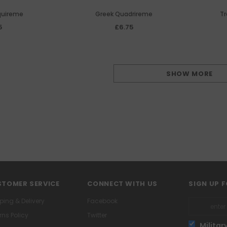
quireme
Greek Quadrireme
Tr
5
£6.75
SHOW MORE
TOMER SERVICE
CONNECT WITH US
SIGN UP 
ping & Delivery
Facebook
rns Policy
Twitter
Militar