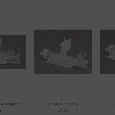
e (2 fighting
Roman Quadrieme
R
s)
5
£6.75