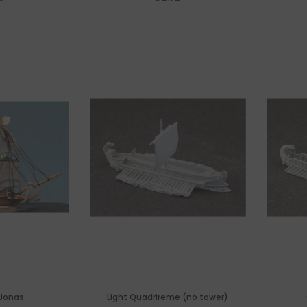
y
 Jonas
Light Quadrireme (no tower)