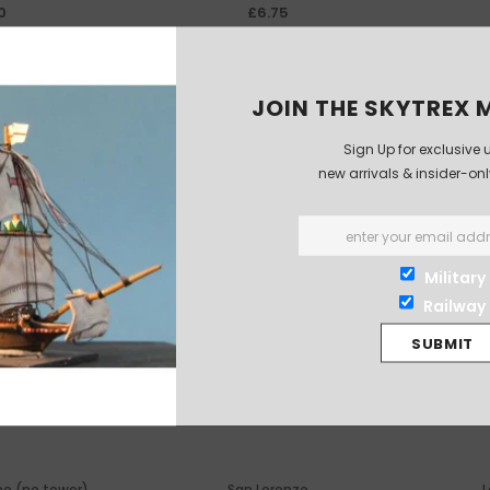
0
£6.75
JOIN THE SKYTREX M
Sign Up for exclusive 
new arrivals & insider-on
Military
Railway
e (no tower)
San Lorenzo
L