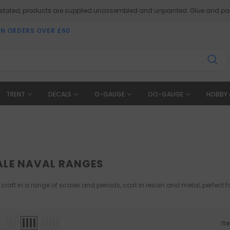
 stated, products are supplied unassembled and unpainted. Glue and pai
ON ORDERS OVER £60
TRENT
DECALS
O-GAUGE
OO-GAUGE
HOBBY 
ALE NAVAL RANGES
 craft in a range of scales and periods, cast in resoin and metal, perfect
It