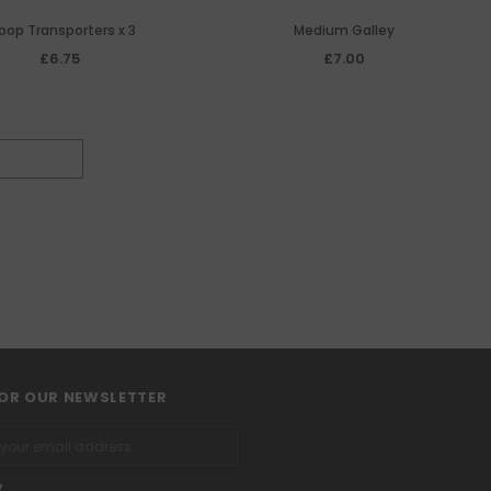
oop Transporters x 3
Medium Galley
£6.75
£7.00
FOR OUR NEWSLETTER
y