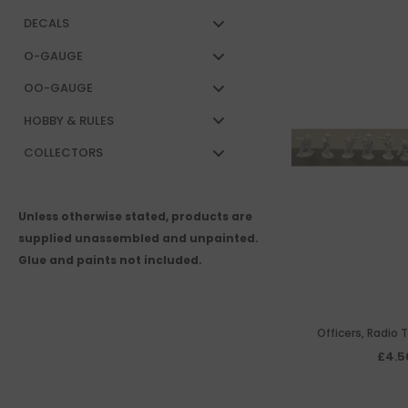
DECALS
O-GAUGE
OO-GAUGE
HOBBY & RULES
COLLECTORS
Unless otherwise stated, products are
supplied unassembled and unpainted.
Glue and paints not included.
Officers, Radio 
Teleph
£4.5