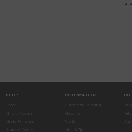
£4.5
SHOP
INFORMATION
CUS
Home
Christmas Shipping
Ship
Military Models
About us
Retu
Model Railways
Events
Cont
Warlord Games
Hints & Tips