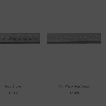
Jeep Crews
Anti-Tank Gun Crews
£4.50
£4.50