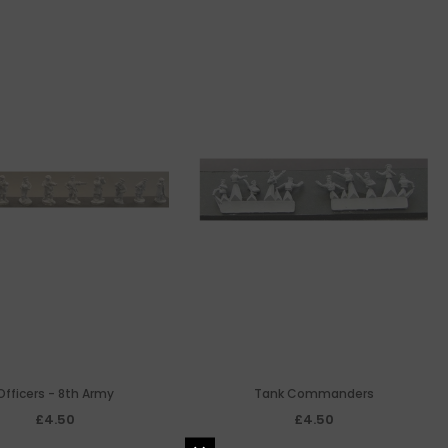
Officers - 8th Army
Tank Commanders
£4.50
£4.50