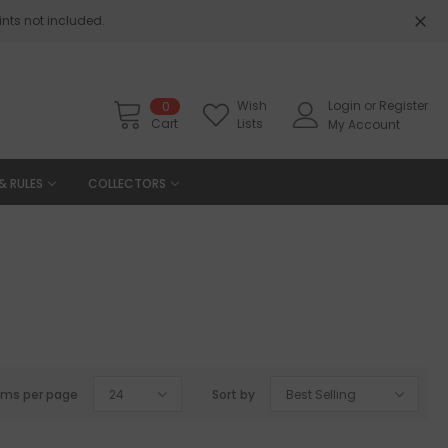
nts not included.
Wish
Login
or
Register
0
Cart
Lists
My Account
& RULES
COLLECTORS
ems per page
24
Sort by
Best Selling