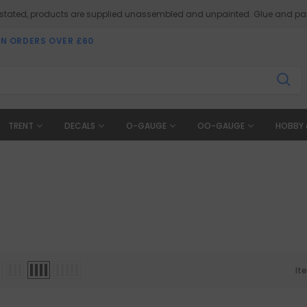
 stated, products are supplied unassembled and unpainted. Glue and pai
ON ORDERS OVER £60
TRENT
DECALS
O-GAUGE
OO-GAUGE
HOBBY 
It