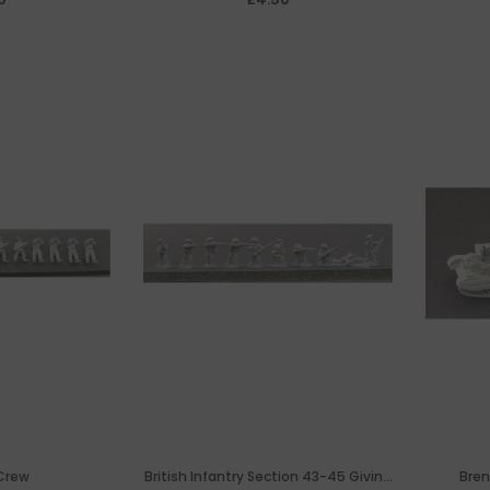
Crew
British Infantry Section 43-45 Giving
Bren