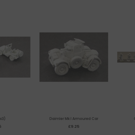
x3)
Daimler Mk I Armoured Car
5
£9.25