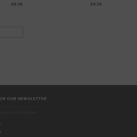
£8.25
£9.25
FOR OUR NEWSLETTER
y
y