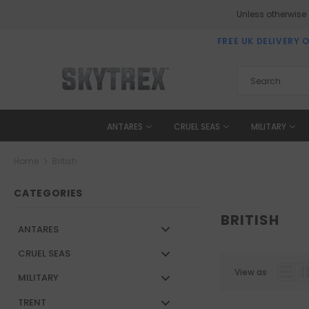
Unless otherwise
FREE UK DELIVERY 
ANTARES
CRUEL SEAS
MILITARY
Home
British
CATEGORIES
BRITISH
ANTARES
CRUEL SEAS
View as
MILITARY
TRENT