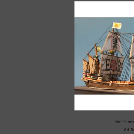
Piat Team
£4.5