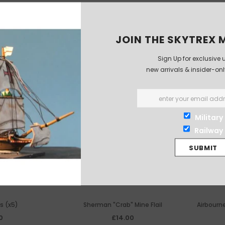
JOIN THE SKYTREX M
Sign Up for exclusive 
new arrivals & insider-on
Military
Railway
s (x5)
Sherman "Crab" Mine Flail
Airbourn
0
£14.00