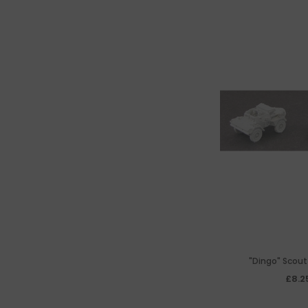
"Dingo" Scout
£8.2