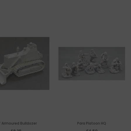
 Armoured Bulldozer
Para Platoon HQ
£9.25
£4.50