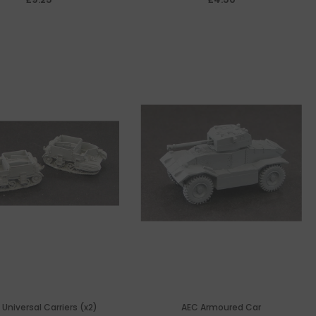
 Universal Carriers (x2)
AEC Armoured Car