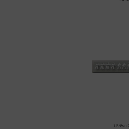
S.P.Gun 