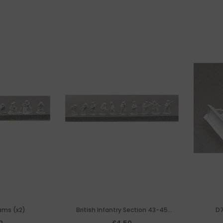
ams (x2)
British Infantry Section 43-45
D7
Assaulting
0
£4.50