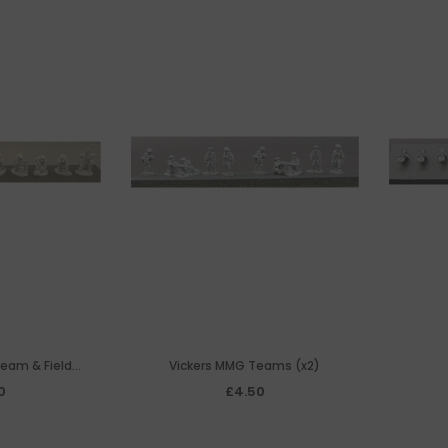
Team & Field
Vickers MMG Teams (x2)
one
0
£4.50