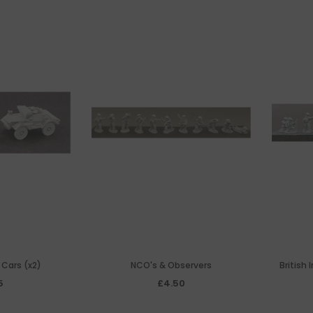
 Cars (x2)
NCO's & Observers
British
5
£4.50