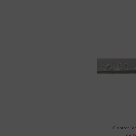
3" Mortar Te
£4.5