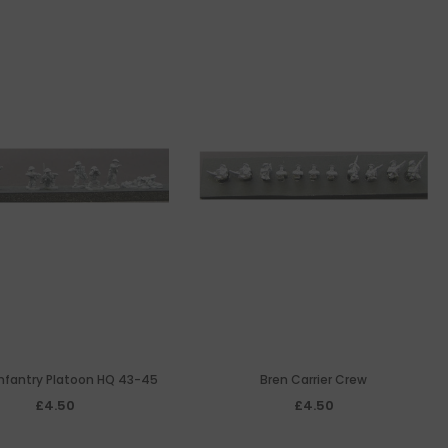
 Infantry Platoon HQ 43-45
Bren Carrier Crew
£4.50
£4.50