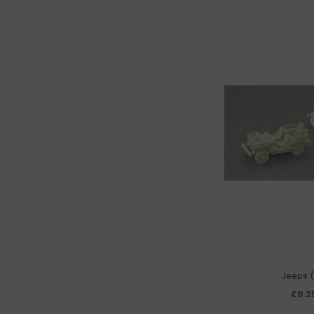
Jeeps (
£8.2