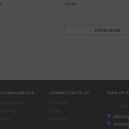
Covering Fire
0
£4.50
SHOW MORE
TOMER SERVICE
CONNECT WITH US
SIGN UP 
ping & Delivery
Facebook
rns Policy
Twitter
Militar
act us
Instagram
Railwa