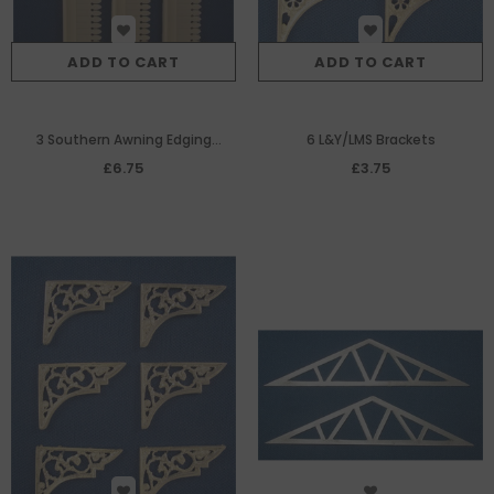
ADD TO CART
ADD TO CART
3 Southern Awning Edging
6 L&Y/LMS Brackets
(138mm each)
£6.75
£3.75