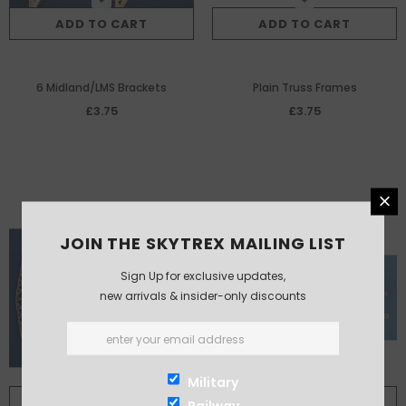
ADD TO CART
ADD TO CART
6 Midland/LMS Brackets
Plain Truss Frames
£3.75
£3.75
JOIN THE SKYTREX MAILING LIST
Sign Up for exclusive updates,
new arrivals & insider-only discounts
Military
ADD TO CART
ADD TO CART
Railway