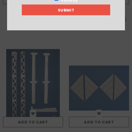
Canopy Panels To Bridge
Canopy Support Brackets (x5)
Between Two Buildings In 7/315
£6.75
£3.25
Series
ADD TO CART
ADD TO CART