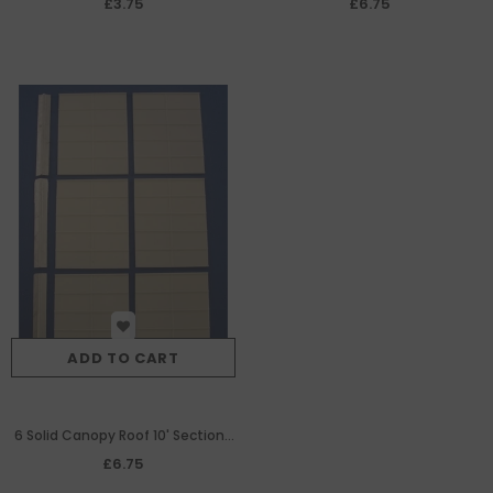
£3.75
£6.75
ADD TO CART
6 Solid Canopy Roof 10' Sections
& Ridge Bars
£6.75