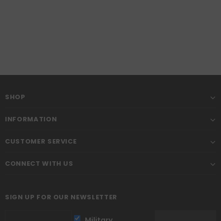
SHOP
INFORMATION
CUSTOMER SERVICE
CONNECT WITH US
SIGN UP FOR OUR NEWSLETTER
Military