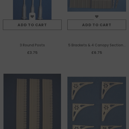
ADD TO CART
ADD TO CART
3 Round Posts
5 Brackets & 4 Canopy Sections
Making A Projecting Canopy
£3.75
£6.75