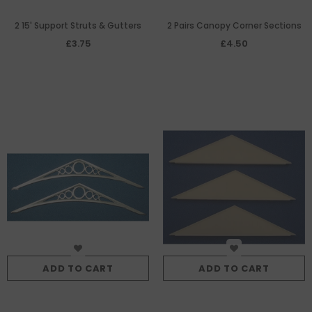
2 15' Support Struts & Gutters
2 Pairs Canopy Corner Sections
£3.75
£4.50
ADD TO CART
ADD TO CART