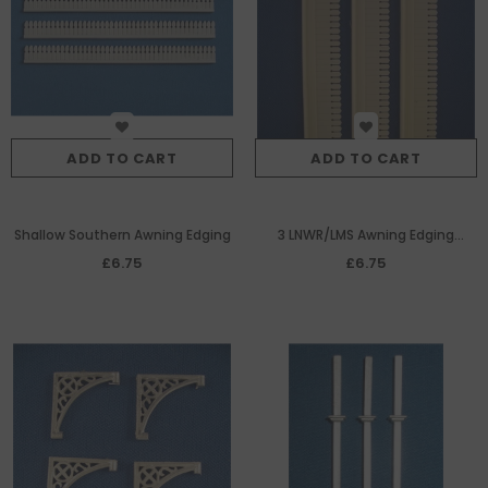
ADD TO CART
ADD TO CART
Shallow Southern Awning Edging
3 LNWR/LMS Awning Edging
(145mm each)
£6.75
£6.75