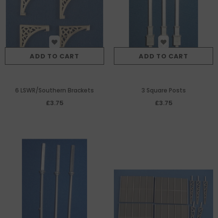
ADD TO CART
ADD TO CART
6 LSWR/Southern Brackets
3 Square Posts
£3.75
£3.75