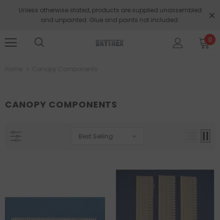
Unless otherwise stated, products are supplied unassembled
and unpainted. Glue and paints not included.
0
Home
Canopy Components
CANOPY COMPONENTS
Best Selling