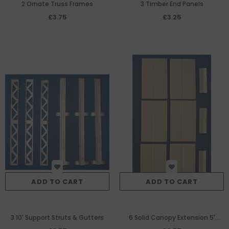
2 Ornate Truss Frames
3 Timber End Panels
£3.75
£3.25
ADD TO CART
ADD TO CART
3 10' Support Struts & Gutters
6 Solid Canopy Extension 5'
Sections & Ridge Bars