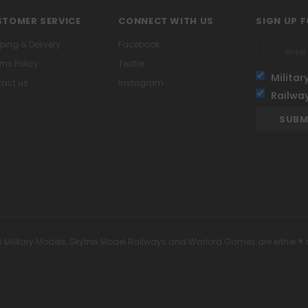
TOMER SERVICE
CONNECT WITH US
SIGN UP 
ping & Delivery
Facebook
rns Policy
Twitter
Militar
act us
Instagram
Railwa
x Military Models, Skytrex Model Railways and Warlord Games are either ® 