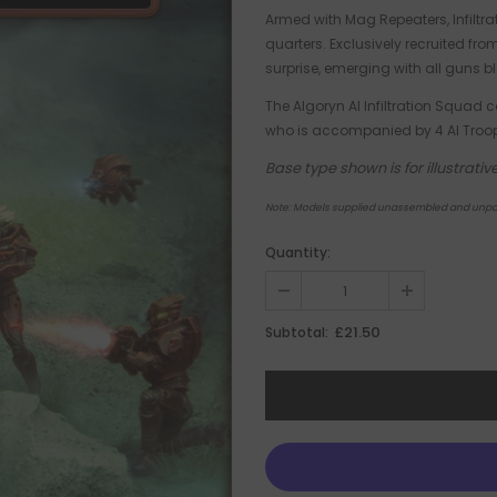
Armed with Mag Repeaters, Infiltra
quarters. Exclusively recruited fr
surprise, emerging with all guns bla
The Algoryn AI Infiltration Squad c
who is accompanied by 4 AI Troop
Base type shown is for illustra
Note: Models supplied unassembled and unpa
Quantity:
£21.50
Subtotal: