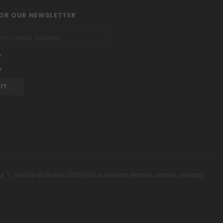
FOR OUR NEWSLETTER
y
y
or ™, and/or © Skytrex (2013) Ltd or Warlord Games Limited, variably