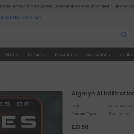
 stated, products are supplied unassembled and unpainted. Glue and pai
ON ORDERS OVER £60
TRENT
DECALS
O-GAUGE
OO-GAUGE
HOBBY 
Algoryn AI Infiltrat
SKU:
WGA-ALG-03
Product Type:
Box - Metal
£21.50