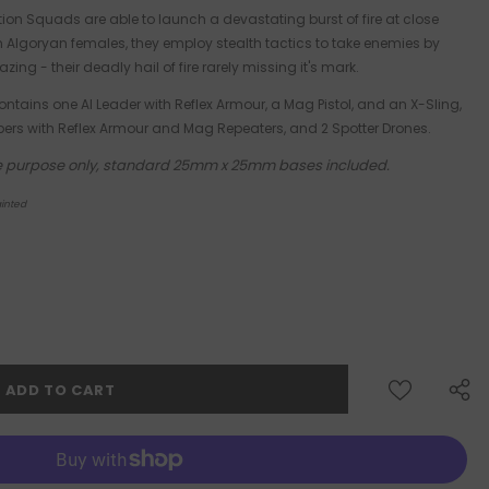
tion Squads are able to launch a devastating burst of fire at close
om Algoryan females, they employ stealth tactics to take enemies by
zing - their deadly hail of fire rarely missing it's mark.
ontains one AI Leader with Reflex Armour, a Mag Pistol, and an X-Sling,
ers with Reflex Armour and Mag Repeaters, and 2 Spotter Drones.
tive purpose only, standard 25mm x 25mm bases included.
inted