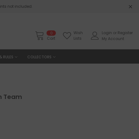
nts not included.
Wish
Login
or
Register
0
Cart
Lists
My Account
& RULES
COLLECTORS
ion Team