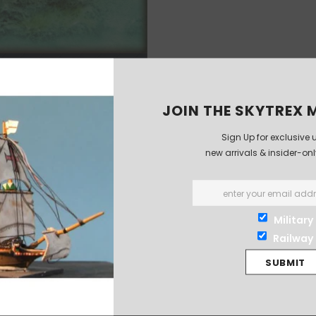
JOIN THE SKYTREX M
Sign Up for exclusive 
new arrivals & insider-on
Military
Railway