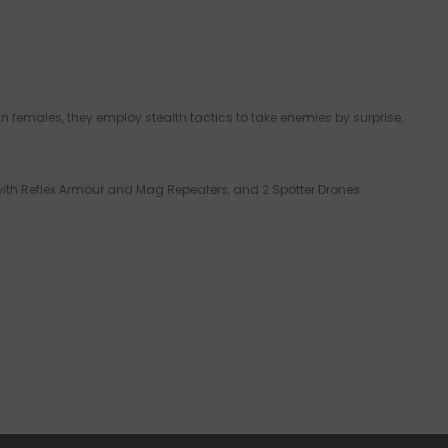
an females, they employ stealth tactics to take enemies by surprise,
 with Reflex Armour and Mag Repeaters, and 2 Spotter Drones.