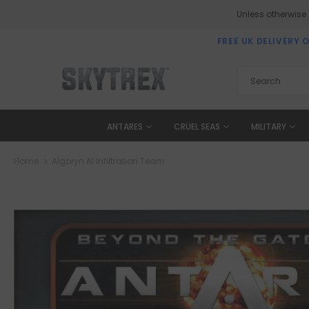
Unless otherwise
FREE UK DELIVERY 
ANTARES
CRUEL SEAS
MILITARY
Home
Algoryn AI Infiltration Team