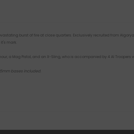
stating burst of fire at close quarters. Exclusively recruited from Algory
it's mark.
Armour, a Mag Pistol, and an X-Sling, who is accompanied by 4 AI Troopers
 25mm bases included.