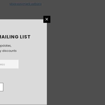
More payment options
AILING LIST
updates,
ly discounts