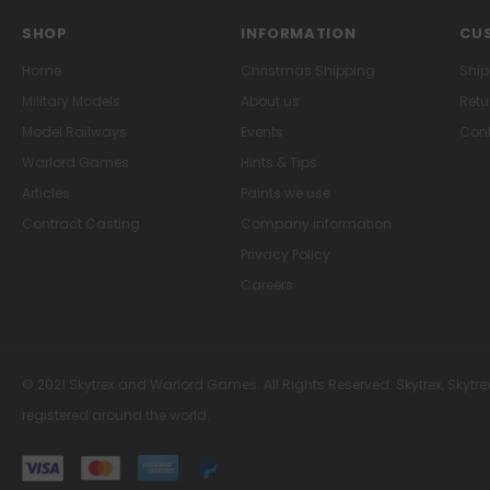
SHOP
INFORMATION
CUS
Home
Christmas Shipping
Ship
Military Models
About us
Retu
Model Railways
Events
Cont
Warlord Games
Hints & Tips
Articles
Paints we use
Contract Casting
Company information
Privacy Policy
Careers
© 2021 Skytrex and Warlord Games. All Rights Reserved. Skytrex, Skytre
registered around the world.