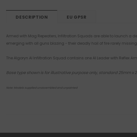
DESCRIPTION
EU GPSR
Armed with Mag Repeaters, Infiltration Squads are able to launch a deva
emerging with all guns blazing - their deadly hail of fire rarely missing 
The Algoryn AI Infiltration Squad contains one AI Leader with Reflex 
Base type shown is for illustrative purpose only, standard 25mm x
Note: Models supplied unassembled and unpainted