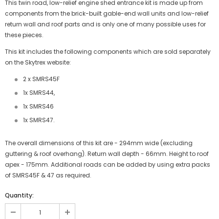
This twin road, low-relief engine shed entrance kit is made up from
components from the brick-built gable-end wall units and low-relief
return wall and roof parts and is only one of many possible uses for
these pieces.
This kit includes the following components which are sold separately
on the Skytrex website:
2 x SMRS45F
1x SMRS44,
1x SMRS46
1x SMRS47.
The overall dimensions of this kit are - 294mm wide (excluding
guttering & roof overhang). Return wall depth - 66mm. Height to roof
apex - 175mm. Additional roads can be added by using extra packs
of SMRS45F & 47 as required.
Quantity:
JOIN THE SKYTREX MAILING LIST