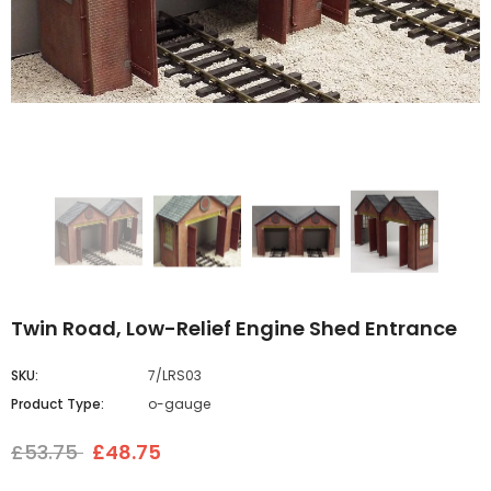
Twin Road, Low-Relief Engine Shed Entrance
SKU:
7/LRS03
Product Type:
o-gauge
£53.75
£48.75