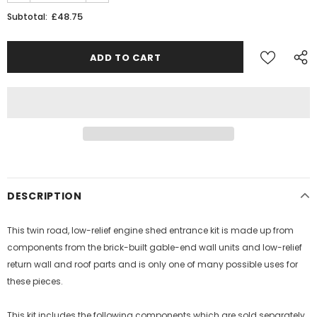
£48.75
Subtotal:
Sign Up for exclusive updates,
new arrivals & insider-only discounts
Military
Railway
DESCRIPTION
This twin road, low-relief engine shed entrance kit is made up from
components from the brick-built gable-end wall units and low-relief
return wall and roof parts and is only one of many possible uses for
these pieces.
This kit includes the following components which are sold separately