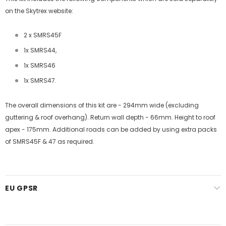
on the Skytrex website:
2 x SMRS45F
1x SMRS44,
1x SMRS46
1x SMRS47.
The overall dimensions of this kit are - 294mm wide (excluding
guttering & roof overhang). Return wall depth - 66mm. Height to roof
apex - 175mm. Additional roads can be added by using extra packs
of SMRS45F & 47 as required.
EU GPSR