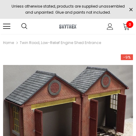
Unless otherwise stated, products are supplied unassembled
and unpainted. Glue and paints not included.
0
Home
Twin Road, Low-Relief Engine Shed Entrance
-9%