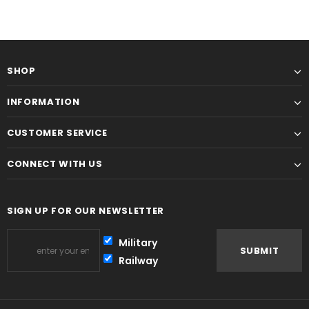
SHOP
INFORMATION
CUSTOMER SERVICE
CONNECT WITH US
SIGN UP FOR OUR NEWSLETTER
Military
Railway