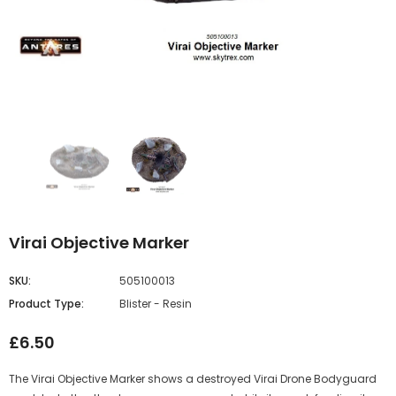
Virai Objective Marker
SKU:
505100013
Product Type:
Blister - Resin
£6.50
The Virai Objective Marker shows a destroyed Virai Drone Bodyguard