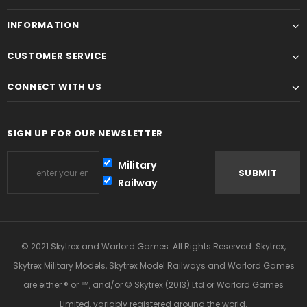
INFORMATION
CUSTOMER SERVICE
CONNECT WITH US
SIGN UP FOR OUR NEWSLETTER
Military
Railway
© 2021 Skytrex and Warlord Games. All Rights Reserved. Skytrex,
Skytrex Military Models, Skytrex Model Railways and Warlord Games
are either ® or ™, and/or © Skytrex (2013) Ltd or Warlord Games
Limited, variably registered around the world.