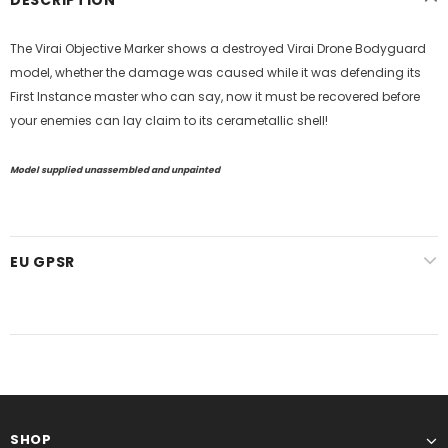
The Virai Objective Marker shows a destroyed Virai Drone Bodyguard
model, whether the damage was caused while it was defending its
First Instance master who can say, now it must be recovered before
your enemies can lay claim to its
cerametallic shell
!
Model supplied unassembled and unpainted
EU GPSR
SHOP