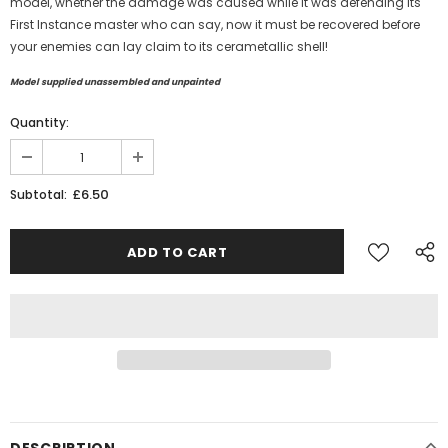
model, whether the damage was caused while it was defending its
First Instance master who can say, now it must be recovered before
your enemies can lay claim to its
cerametallic shell
!
Model supplied unassembled and unpainted
Quantity:
£6.50
Subtotal:
DESCRIPTION