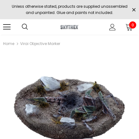
Unless otherwise stated, products are supplied unassembled
and unpainted. Glue and paints not included.
0
Home
Virai Objective Marker