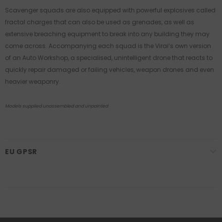
Scavenger squads are also equipped with powerful explosives called
fractal charges that can also be used as grenades, as well as
extensive breaching equipment to break into any building they may
come across. Accompanying each squad is the Virai’s own version
of an Auto Workshop, a specialised, unintelligent drone that reacts to
quickly repair damaged or failing vehicles, weapon drones and even
heavier weaponry.
Models supplied unassembled and unpainted
EU GPSR