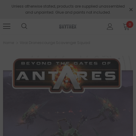
Unless otherwise stated, products are supplied unassembled
and unpainted. Glue and paints not included.
0
Home
Virai Dronescourge Scavenger Squad