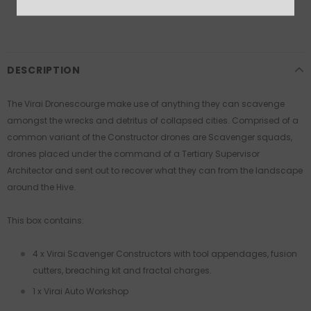
More payment options
DESCRIPTION
The Virai Dronescourge make use of anything they can scavenge
amongst the wrecks and detritus of collapsed cities. Comprised of a
common variant of the Constructor drones are Scavenger squads,
drones placed under the command of a Tertiary Supervisor
Architector and sent out to recover what they can from the landscape
around the Hive.
This box contains:
4 x Virai Scavenger Constructors with tool appendages, fusion
cutters, breaching kit and fractal charges.
1 x Virai Auto Workshop