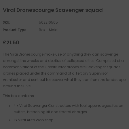
Virai Dronescourge Scavenger squad
SKU:
502216505
Product Type:
Box - Metal
£21.50
The Virai Dronescourge make use of anything they can scavenge
amongst the wrecks and detritus of collapsed cities. Comprised of a
common variant of the Constructor drones are Scavenger squads,
drones placed under the command of a Tertiary Supervisor
Architector and sent out to recover what they can from the landscape
around the Hive.
This box contains:
4 x Virai Scavenger Constructors with tool appendages, fusion
cutters, breaching kit and fractal charges.
1 x Virai Auto Workshop