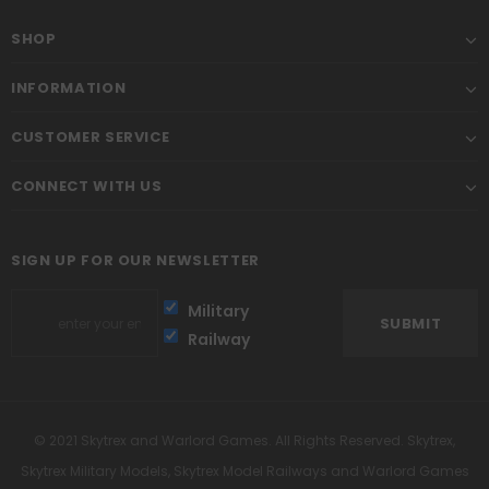
SHOP
INFORMATION
CUSTOMER SERVICE
CONNECT WITH US
SIGN UP FOR OUR NEWSLETTER
Military
Railway
© 2021 Skytrex and Warlord Games. All Rights Reserved. Skytrex,
Skytrex Military Models, Skytrex Model Railways and Warlord Games