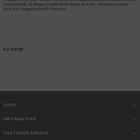
unpainted,
x3 Wagons with their loads
are for reference only
and not supplied with this set.
EU GPSR
SHOP
INFORMATION
CUSTOMER SERVICE