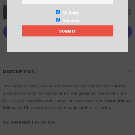
Military
Railway
More payment options
DESCRIPTION
This Stone 3-Storey Low Relief Warehouse Set includes multiple kits
and components from across the O Gauge range. The dimensions
for many of these kits are included for your reference in their individual
listings and these can be found through the the links below.
Included with this set are: