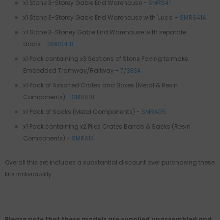
x1 Stone 3-Storey Gable End Warehouse -
SMRS41
x1 Stone 3-Storey Gable End Warehouse with 'Luco' -
SMRS41A
x1
Stone 3-Stoney Gable End Warehouse with separate
doors
-
SMRS41B
x1 Pack containing x3 Sections of Stone Paving to make
Embedded Tramway/Railway -
7/333A
x1 Pack of Assorted Crates and Boxes (Metal & Resin
Components)
-
SMRA01
x1 Pack of Sacks (Metal Components)
-
SMRA05
x1 Pack containing x2 Piles Crates Barrels & Sacks (Resin
Components)
-
SMRA14
Overall this set includes a substantial discount over purchasing these
kits individually.
Please note that these models are supplied unassembled and