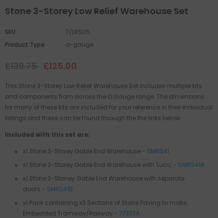
Stone 3-Storey Low Relief Warehouse Set
SKU:
7/LRS05
Product Type:
o-gauge
£139.75
£125.00
This Stone 3-Storey Low Relief Warehouse Set includes multiple kits
and components from across the O Gauge range. The dimensions
for many of these kits are included for your reference in their individual
listings and these can be found through the the links below.
Included with this set are:
x1 Stone 3-Storey Gable End Warehouse -
SMRS41
x1 Stone 3-Storey Gable End Warehouse with 'Luco' -
SMRS41A
x1
Stone 3-Stoney Gable End Warehouse with separate
doors
-
SMRS41B
x1 Pack containing x3 Sections of Stone Paving to make
Embedded Tramway/Railway -
7/333A