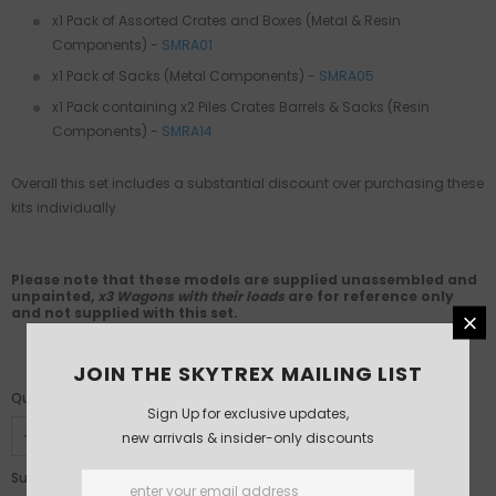
x1 Pack of Assorted Crates and Boxes (Metal & Resin
Components)
-
SMRA01
x1 Pack of Sacks (Metal Components)
-
SMRA05
x1 Pack containing x2 Piles Crates Barrels & Sacks (Resin
Components)
-
SMRA14
Overall this set includes a substantial discount over purchasing these
kits individually.
Please note that these models are supplied unassembled and
unpainted,
x3 Wagons with their loads
are for reference only
and not supplied with this set.
JOIN THE SKYTREX MAILING LIST
Quantity:
Sign Up for exclusive updates,
new arrivals & insider-only discounts
£125.00
Subtotal: