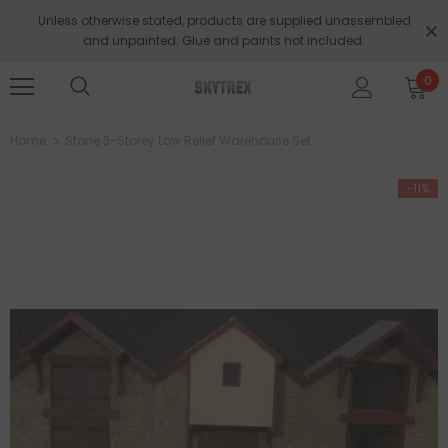
Unless otherwise stated, products are supplied unassembled
and unpainted. Glue and paints not included.
0
Home
Stone 3-Storey Low Relief Warehouse Set
-11%