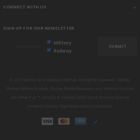
CONNECT WITH US
SIGN UP FOR OUR NEWSLETTER
Military
Railway
© 2021 Skytrex and Warlord Games. All Rights Reserved. Skytrex,
Skytrex Military Models, Skytrex Model Railways and Warlord Games
are either ® or ™, and/or © Skytrex (2013) Ltd or Warlord Games
Limited, variably registered around the world.