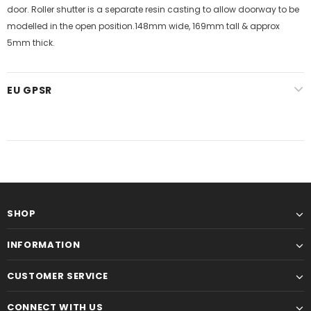
door. Roller shutter is a separate resin casting to allow doorway to be
modelled in the open position.148mm wide, 169mm tall & approx
5mm thick.
EU GPSR
SHOP
INFORMATION
CUSTOMER SERVICE
CONNECT WITH US