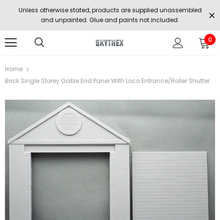
Unless otherwise stated, products are supplied unassembled
and unpainted. Glue and paints not included.
0
Home
Brick Single Storey Gable End Panel With Loco Entrance/Roller Shutter