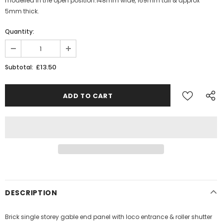
modelled in the open position.148mm wide, 169mm tall & approx
5mm thick.
Quantity:
£13.50
Subtotal:
DESCRIPTION
Brick single storey gable end panel with loco entrance & roller shutter