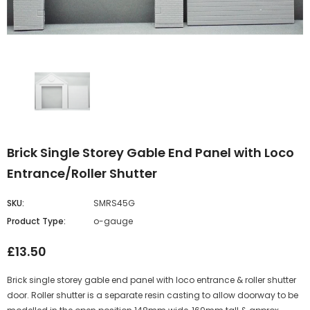
Brick Single Storey Gable End Panel with Loco
Entrance/Roller Shutter
SKU:
SMRS45G
Product Type:
o-gauge
£13.50
Brick single storey gable end panel with loco entrance & roller shutter
door. Roller shutter is a separate resin casting to allow doorway to be