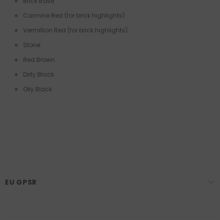
Brick Base
Carmine Red (for brick highlights)
Vermillion Red (for brick highlights)
Stone
Red Brown
Dirty Black
Oily Black
EU GPSR