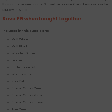
thoroughly between coats. Stir well before use. Clean brush with water.
Dilute with Water.
Save £5 when bought together
Included in this bundle are:
Matt White
Matt Black
Wooden Grime
Leather
Underframe Dirt
Worn Tarmac
Roof Dirt
Scenic Camo Green
Scenic Camo Khaki
Scenic Camo Brown
Tree Green