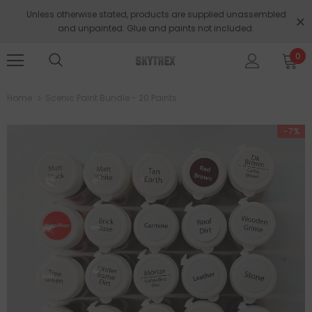
Unless otherwise stated, products are supplied unassembled
and unpainted. Glue and paints not included.
0
Home
Scenic Paint Bundle - 20 Paints
-7%