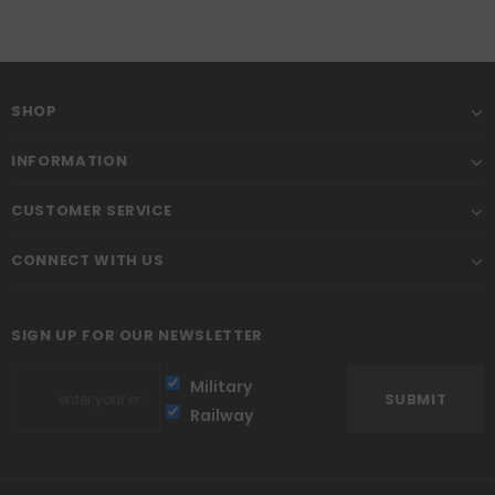
SHOP
INFORMATION
CUSTOMER SERVICE
CONNECT WITH US
SIGN UP FOR OUR NEWSLETTER
Military
Railway