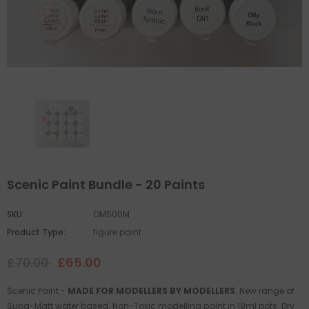
Scenic Paint Bundle - 20 Paints
SKU:
OMS00M
Product Type:
figure paint
£70.00
£65.00
Scenic Paint -
MADE FOR MODELLERS BY MODELLERS
. New range of
Supa-Matt water based. Non-Toxic modelling paint in 18ml pots. Dry