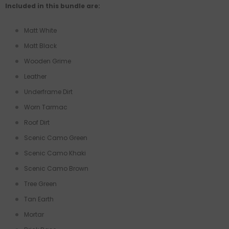
Included in this bundle are:
Matt White
Matt Black
Wooden Grime
Leather
Underframe Dirt
Worn Tarmac
Roof Dirt
Scenic Camo Green
Scenic Camo Khaki
Scenic Camo Brown
Tree Green
Tan Earth
Mortar