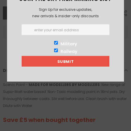
Sign Up for exclusive updates,
new arrivals & insider-only discounts
Military
Railway
DESCRIPTION
Scenic Paint -
MADE FOR MODELLERS BY MODELLERS
. New range of
Supa-Matt water based. Non-Toxic modelling paint in 18ml pots. Dry
thoroughly between coats. Stir well before use. Clean brush with water.
Dilute with Water.
Save £5 when bought together