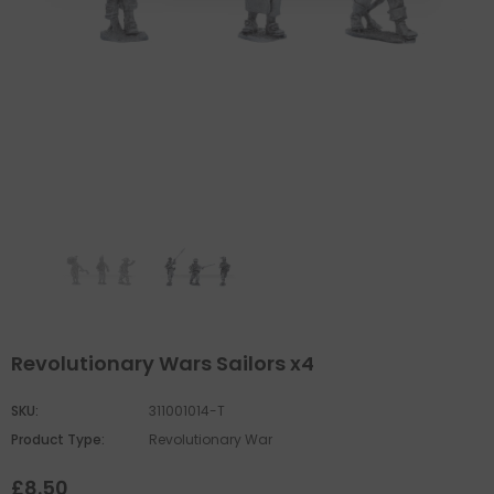
Revolutionary Wars Sailors x4
SKU:
311001014-T
Product Type:
Revolutionary War
£8.50