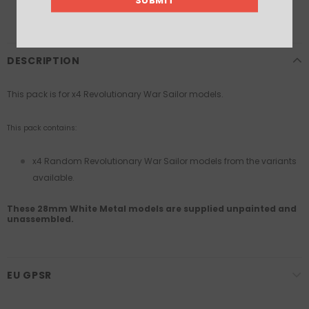
DESCRIPTION
This pack is for x4 Revolutionary War Sailor models.
This pack contains:
x4 Random Revolutionary War Sailor models from the variants
available.
These 28mm White Metal models are supplied unpainted and
unassembled.
EU GPSR