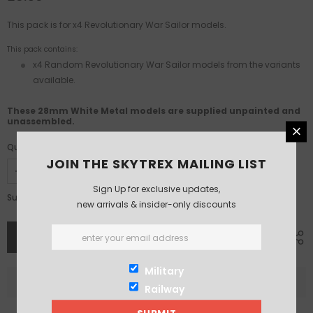
This pack is for x4 Revolutionary War Sailor models.
This pack contains:
x4 Random Revolutionary War Sailor models from the variants
available.
These 28mm White Metal models are supplied unpainted and
unassembled.
Quantity:
JOIN THE SKYTREX MAILING LIST
Sign Up for exclusive updates,
£8.50
Subtotal:
new arrivals & insider-only discounts
Military
Railway