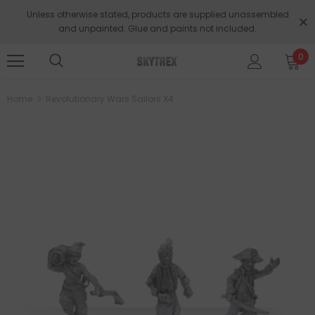
Unless otherwise stated, products are supplied unassembled
and unpainted. Glue and paints not included.
0
Home
Revolutionary Wars Sailors X4