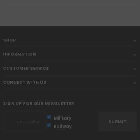
SHOP
INFORMATION
CUSTOMER SERVICE
CONNECT WITH US
SIGN UP FOR OUR NEWSLETTER
Military
Railway