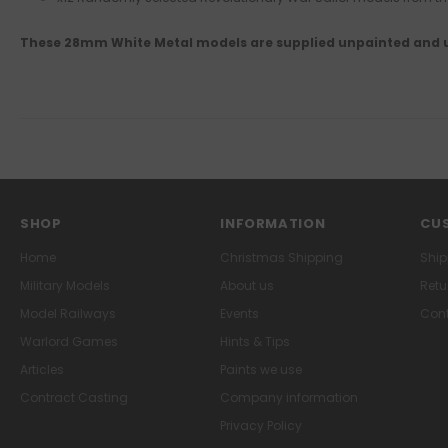
These 28mm White Metal models are supplied unpainted and
SHOP
INFORMATION
CUS
Home
Christmas Shipping
Ship
Military Models
About us
Retu
Model Railways
Events
Cont
Warlord Games
Hints & Tips
Articles
Paints we use
Contract Casting
Company information
Privacy Policy