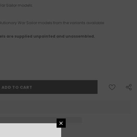
 War Sailor models.
utionary War Sailor models from the variants available.
ls are supplied unpainted and unassembled.