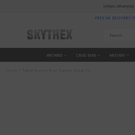
Unless otherwise
FREE UK DELIVERY 
ANTARES
CRUEL SEAS
MILITARY
Home
Revolutionary Wars Sailors Group X12