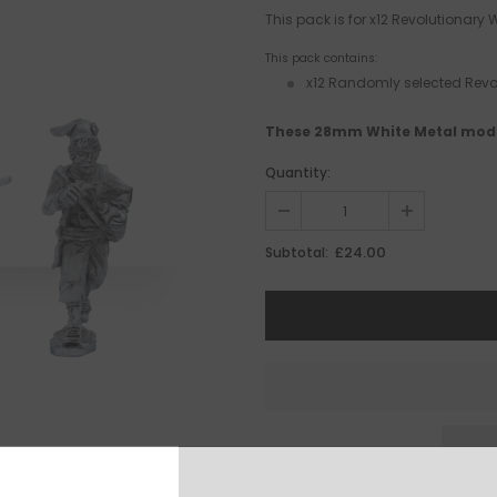
This pack is for x12 Revolutionary
This pack contains:
x12 Randomly selected Revol
These 28mm White Metal mode
Quantity:
£24.00
Subtotal: