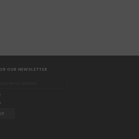
FOR OUR NEWSLETTER
y
y