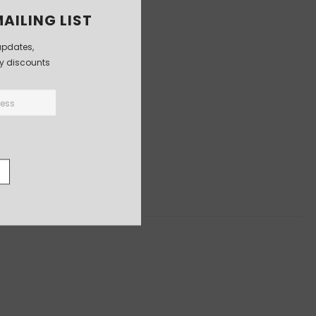
AILING LIST
updates,
ly discounts