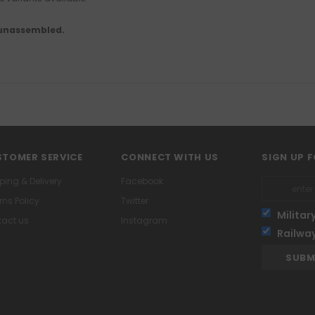
 unassembled.
TOMER SERVICE
CONNECT WITH US
SIGN UP 
ping & Delivery
Facebook
rns Policy
Twitter
Militar
act us
Instagram
Railwa