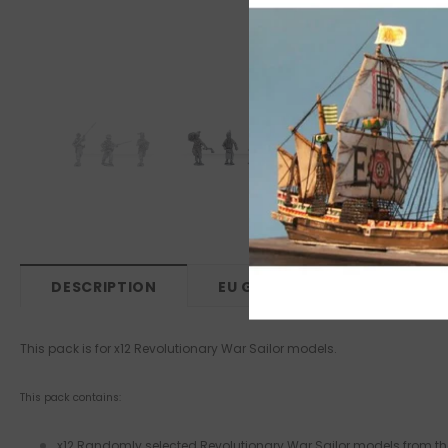
DESCRIPTION
EU GPSR
This pack is for x12 Revolutionary War Sailor models.
This pack contains:
x12 Randomly selected Revolutionary War Sailor models from the