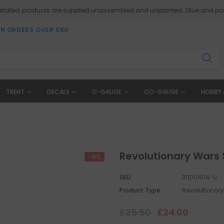
 stated, products are supplied unassembled and unpainted. Glue and pai
ON ORDERS OVER £60
TRENT
DECALS
O-GAUGE
OO-GAUGE
HOBBY 
Revolutionary Wars 
-6%
SKU:
311001014-U
Product Type:
Revolutionar
£25.50
£24.00