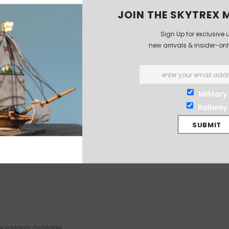
JOIN THE SKYTREX M
Sign Up for exclusive 
new arrivals & insider-on
Military
Railway
 variants available.