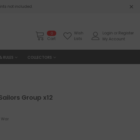
nts not included.
Wish
Login
or
Register
0
Cart
Lists
My Account
& RULES
COLLECTORS
Sailors Group x12
y War