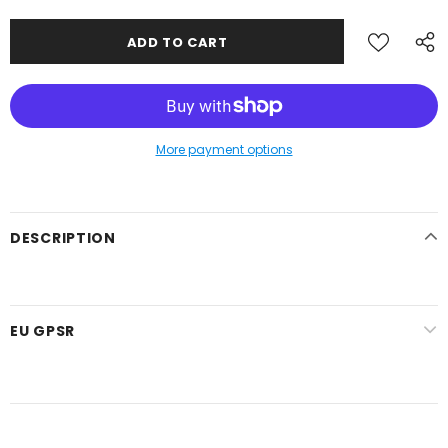
More payment options
DESCRIPTION
EU GPSR