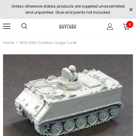
Unless otherwise stated, products are supplied unassembled
and unpainted. Glue and paints not included.
0
Home
M113 With Cadillac Gage Turret