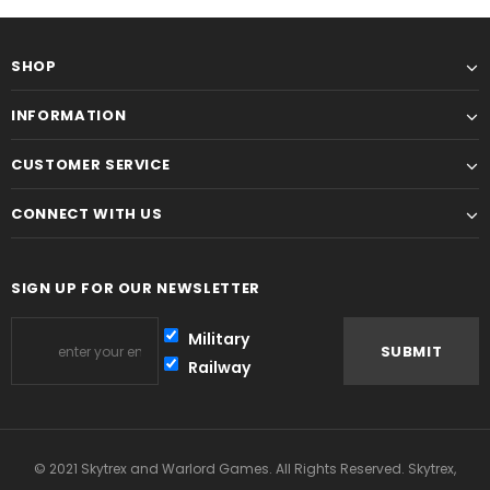
SHOP
INFORMATION
CUSTOMER SERVICE
CONNECT WITH US
SIGN UP FOR OUR NEWSLETTER
Military
Railway
© 2021 Skytrex and Warlord Games. All Rights Reserved. Skytrex,