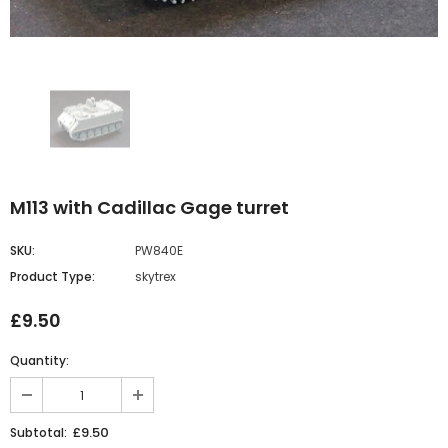
M113 with Cadillac Gage turret
SKU:
PW840E
Product Type:
skytrex
£9.50
Quantity:
£9.50
Subtotal: