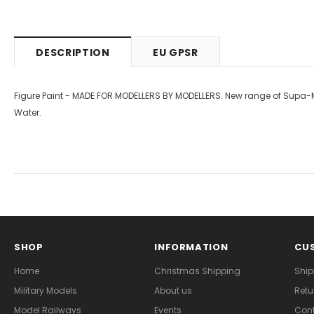
DESCRIPTION
EU GPSR
Figure Paint - MADE FOR MODELLERS BY MODELLERS. New range of Supa-Mat
Water.
SHOP
INFORMATION
CUS
Home
Christmas Shipping
Ship
Military Models
About us
Retu
Model Railways
Events
Cont