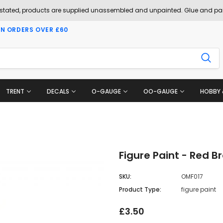
 stated, products are supplied unassembled and unpainted. Glue and pai
ON ORDERS OVER £60
TRENT
DECALS
O-GAUGE
OO-GAUGE
HOBBY 
Figure Paint - Red B
SKU:
OMF017
Product Type:
figure paint
£3.50