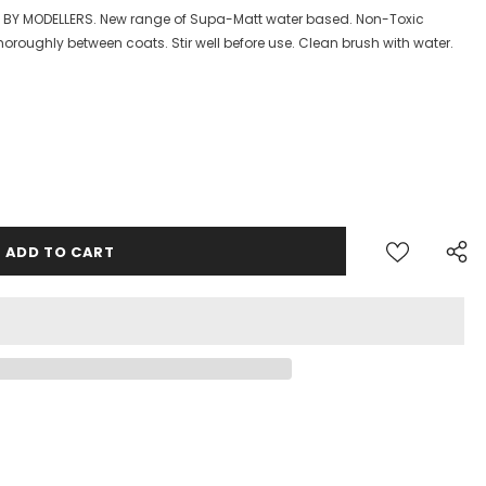
S BY MODELLERS. New range of Supa-Matt water based. Non-Toxic
horoughly between coats. Stir well before use. Clean brush with water.