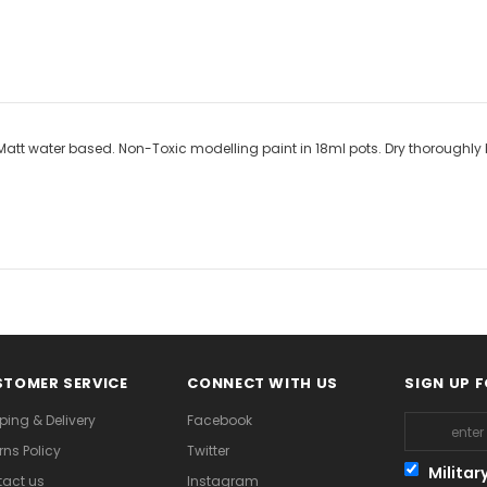
t water based. Non-Toxic modelling paint in 18ml pots. Dry thoroughly bet
TOMER SERVICE
CONNECT WITH US
SIGN UP 
ping & Delivery
Facebook
rns Policy
Twitter
Militar
act us
Instagram