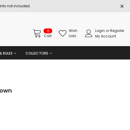
nts not included.
Wish
Login
or
Register
0
Cart
Lists
My Account
& RULES
COLLECTORS
rown