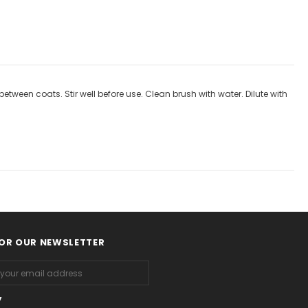
ween coats. Stir well before use. Clean brush with water. Dilute with
FOR OUR NEWSLETTER
y