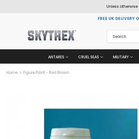
Unless otherwise
FREE UK DELIVERY 
ANTARES
CRUEL SEAS
MILITARY
Home
Figure Paint - Red Brown