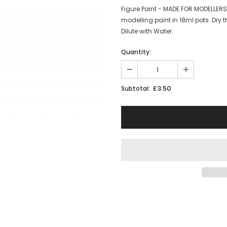
Figure Paint - MADE FOR MODELLER
modelling paint in 18ml pots. Dry t
Dilute with Water.
Quantity:
£3.50
Subtotal: