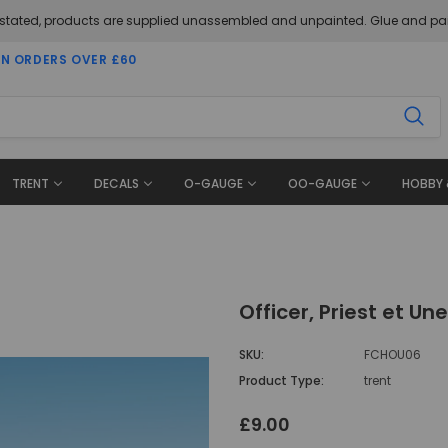
 stated, products are supplied unassembled and unpainted. Glue and pai
ON ORDERS OVER £60
TRENT
DECALS
O-GAUGE
OO-GAUGE
HOBBY 
Officer, Priest et U
SKU:
FCHOU06
Product Type:
trent
£9.00