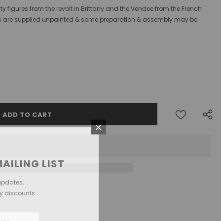
ty figures from the revolt in Brittany and the Vendee from the French
gures are supplied unpainted & some preparation & assembly may be
AILING LIST
updates,
ly discounts