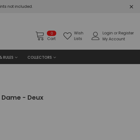
nts not included.
Wish
Login
or
Register
0
Cart
Lists
My Account
& RULES
COLLECTORS
ne Dame - Deux