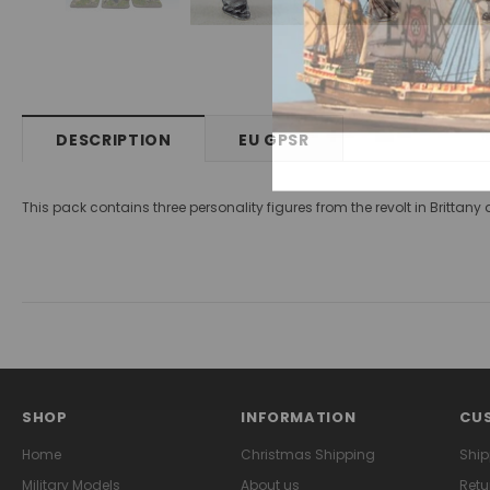
DESCRIPTION
EU GPSR
This pack contains three personality figures from the revolt in Britta
SHOP
INFORMATION
CUS
Home
Christmas Shipping
Ship
Military Models
About us
Retu