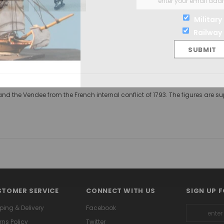
Military
Railway
ny and the Vendee from the French internal conflict of 1793. The figures a
TOMER SERVICE
CONNECT WITH US
SIGN UP 
ping & Delivery
Facebook
rns Policy
Twitter