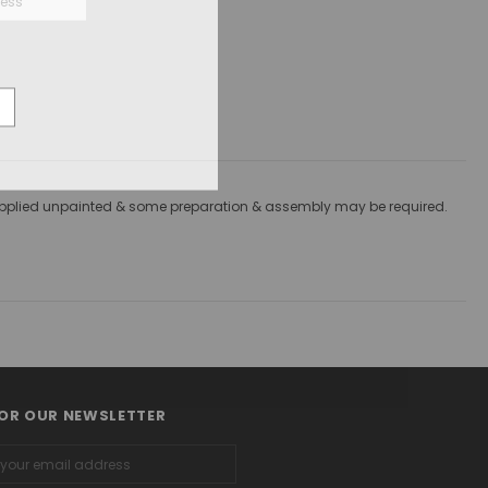
re supplied unpainted & some preparation & assembly may be required.
FOR OUR NEWSLETTER