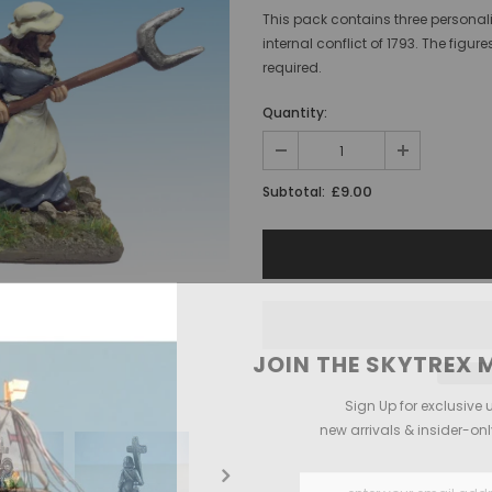
This pack contains three personali
internal conflict of 1793. The fi
required.
Quantity:
£9.00
Subtotal:
JOIN THE SKYTREX M
Sign Up for exclusive 
new arrivals & insider-on