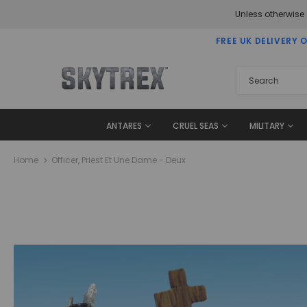
Unless otherwise
FREE UK DELIVERY 
ANTARES
CRUEL SEAS
MILITARY
Home
Officer, Priest Et Une Dame - Deux