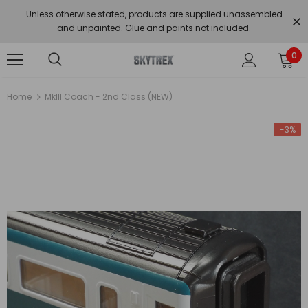
Unless otherwise stated, products are supplied unassembled
and unpainted. Glue and paints not included.
0
Home
MkIII Coach - 2nd Class (NEW)
-3%