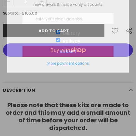
new arrivals & insider-only discounts
£165.00
Subtotal:
Military
Railway
More payment options
DESCRIPTION
Please note that these kits are made to
order and this may add a small amount
of time before your order will be
dispatched.