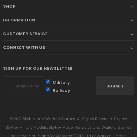
SHOP
INFORMATION
CUSTOMER SERVICE
CONNECT WITH US
SIGN UP FOR OUR NEWSLETTER
Military
Railway
© 2021 Skytrex and Warlord Games. All Rights Reserved. Skytrex,
Skytrex Military Models, Skytrex Model Railways and Warlord Games
are either ® or ™, and/or © Skytrex (2013) Ltd or Warlord Games