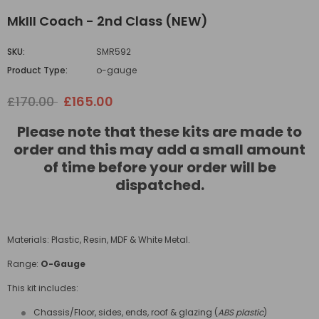
MkIII Coach - 2nd Class (NEW)
SKU:
SMR592
Product Type:
o-gauge
£170.00
£165.00
Please note that these kits are made to
order and this may add a small amount
of time before your order will be
dispatched.
Materials: Plastic, Resin, MDF & White Metal.
Range:
O-Gauge
This kit includes:
Chassis/Floor, sides, ends, roof & glazing (
ABS plastic
)