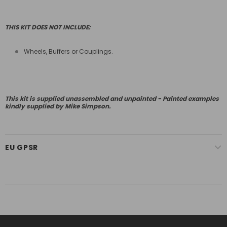
THIS KIT DOES NOT INCLUDE:
Wheels, Buffers or Couplings.
This kit is supplied unassembled and unpainted - Painted examples
kindly supplied by Mike Simpson.
EU GPSR