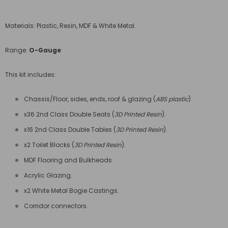
Materials: Plastic, Resin, MDF & White Metal.
Range:
O-Gauge
This kit includes:
Chassis/Floor, sides, ends, roof & glazing (
ABS plastic
)
x36 2nd Class Double Seats (
3D Printed Resin
).
x16 2nd Class Double Tables (
3D Printed Resin
).
x2 Toilet Blocks (
3D Printed Resin
).
MDF Flooring and Bulkheads.
Acrylic Glazing.
x2 White Metal Bogie Castings.
Corridor connectors.