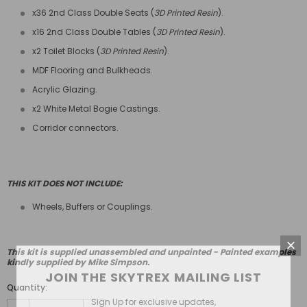
x36 2nd Class Double Seats (
3D Printed Resin
).
x16 2nd Class Double Tables (
3D Printed Resin
).
x2 Toilet Blocks (
3D Printed Resin
).
MDF Flooring and Bulkheads.
Acrylic Glazing.
x2 White Metal Bogie Castings.
Corridor connectors.
THIS KIT DOES NOT INCLUDE:
Wheels, Buffers or Couplings.
This kit is supplied unassembled and unpainted - Painted examples
kindly supplied by Mike Simpson.
JOIN THE SKYTREX MAILING LIST
Quantity:
Sign Up for exclusive updates,