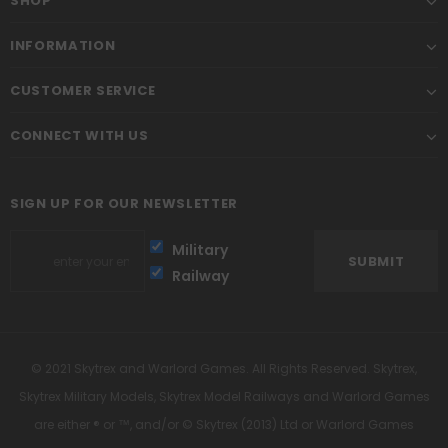
SHOP
INFORMATION
CUSTOMER SERVICE
CONNECT WITH US
SIGN UP FOR OUR NEWSLETTER
Military
Railway
© 2021 Skytrex and Warlord Games. All Rights Reserved. Skytrex,
Skytrex Military Models, Skytrex Model Railways and Warlord Games
are either ® or ™, and/or © Skytrex (2013) Ltd or Warlord Games