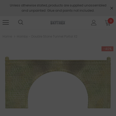
Unless otherwise stated, products are supplied unassembled
and unpainted. Glue and paints not included.
0
Home
Hornby - Double Stone Tunnel Portal X2
-40%