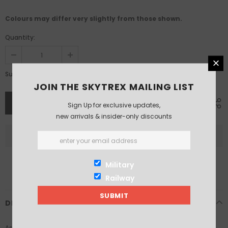
Colours may differ very slightly from those shown.
Quantity:
£13.19
Subtotal:
JOIN THE SKYTREX MAILING LIST
Sign Up for exclusive updates,
new arrivals & insider-only discounts
Military
Railway
DESCRIPTION
As part of the Hornby Skaledale range, these resin tunnel portals, in a