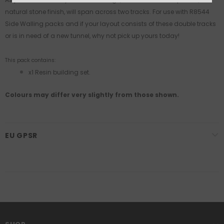
natural stone finish, will span across two tracks. For use with R8544
Side Walling packs and if your layout consists of these double tracks
or is in need of a new tunnel, why not pick up yours today!
This pack contains:
x1 Resin building set.
Colours may differ very slightly from those shown.
EU GPSR