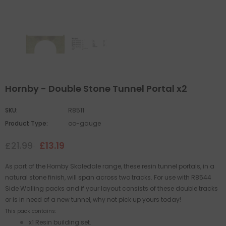
Hornby - Double Stone Tunnel Portal x2
SKU:
R8511
Product Type:
oo-gauge
£21.99
£13.19
As part of the Hornby Skaledale range, these resin tunnel portals, in a
natural stone finish, will span across two tracks. For use with R8544
Side Walling packs and if your layout consists of these double tracks
or is in need of a new tunnel, why not pick up yours today!
This pack contains:
x1 Resin building set.