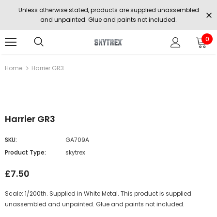
Unless otherwise stated, products are supplied unassembled
and unpainted. Glue and paints not included.
0
Home
Harrier GR3
Harrier GR3
SKU:
GA709A
Product Type:
skytrex
£7.50
Scale: 1/200th. Supplied in White Metal. This product is supplied
unassembled and unpainted. Glue and paints not included.