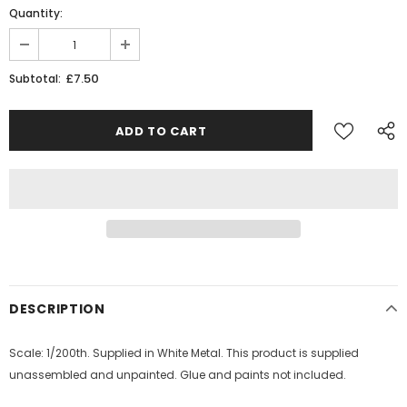
Quantity:
£7.50
Subtotal:
DESCRIPTION
Scale: 1/200th. Supplied in White Metal. This product is supplied
unassembled and unpainted. Glue and paints not included.