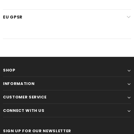
EU GPSR
SHOP
INFORMATION
CUSTOMER SERVICE
CONNECT WITH US
SIGN UP FOR OUR NEWSLETTER