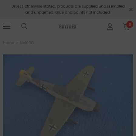
Unless otherwise stated, products are supplied unassembled
and unpainted. Glue and paints not included.
0
Home
Me109G