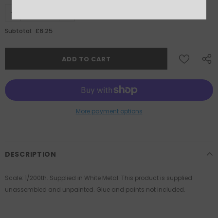
£6.25
Subtotal:
More payment options
DESCRIPTION
Scale: 1/200th. Supplied in White Metal. This product is supplied
unassembled and unpainted. Glue and paints not included.