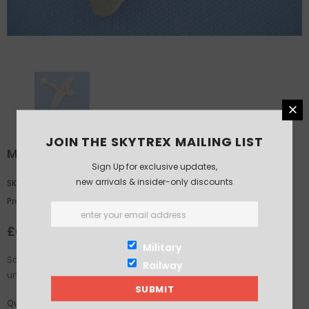
JOIN THE SKYTREX MAILING LIST
Me109G
Sign Up for exclusive updates,
new arrivals & insider-only discounts
SKU:
GA402A
Product Type:
skytrex
£6.25
Military
Scale: 1/200th. Supplied in White Metal. This product is supplied
Railway
unassembled and unpainted. Glue and paints not included.
Quantity: