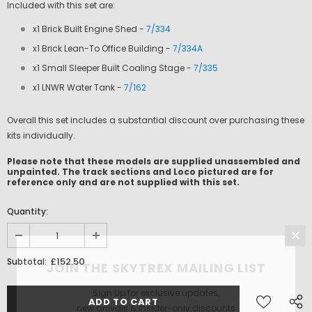
Included with this set are:
x1 Brick Built Engine Shed -
7/334
x1 Brick Lean-To Office Building -
7/334A
x1 Small Sleeper Built Coaling Stage -
7/335
x1 LNWR Water Tank -
7/162
Overall this set includes a substantial discount over purchasing these
kits individually.
Please note that these models are supplied unassembled and
unpainted. The track sections and Loco pictured are for
reference only and are not supplied with this set.
Quantity:
£152.50
Subtotal:
JOIN THE SKYTREX MAILING LIST
Sign Up for exclusive updates,
new arrivals & insider-only discounts