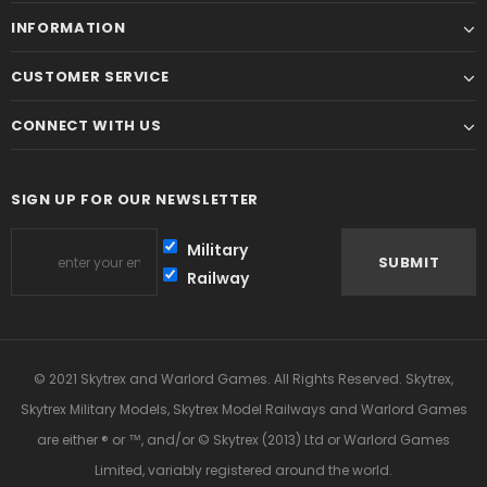
INFORMATION
CUSTOMER SERVICE
CONNECT WITH US
SIGN UP FOR OUR NEWSLETTER
Military
Railway
© 2021 Skytrex and Warlord Games. All Rights Reserved. Skytrex,
Skytrex Military Models, Skytrex Model Railways and Warlord Games
are either ® or ™, and/or © Skytrex (2013) Ltd or Warlord Games
Limited, variably registered around the world.