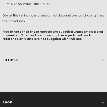
x1 LNWR Water Tank -
7/162
Overall this set includes a substantial discount over purchasing these
kits individually.
Please note that these models are supplied unassembled and
unpainted. The track sections and Loco pictured are for
reference only and are not supplied with this set.
EU GPSR
SHOP