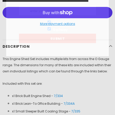
Military
More payment options
Railway
DESCRIPTION
This Engine Shed Set includes multiple kits from across the O Gauge
range. The dimensions for many of these kits are included within their
own individual listings which can be found through the links below.
Included with this set are:
x1 Brick Built Engine Shed -
7/334
x1 Brick Lean-To Office Building -
7/334A
x1 Small Sleeper Built Coaling Stage -
7/335