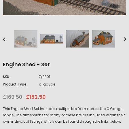
Engine Shed - Set
SKU:
7/ES01
Product Type:
o-gauge
£169.50
£152.50
This Engine Shed Set includes multiple kits from across the O Gauge
range. The dimensions for many of these kits are included within their
own individual listings which can be found through the links below.