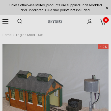
Unless otherwise stated, products are supplied unassembled
and unpainted. Glue and paints not included.
0
Home
Engine Shed - Set
-10%