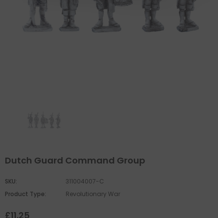
Dutch Guard Command Group
SKU:
311004007-C
Product Type:
Revolutionary War
£11.25