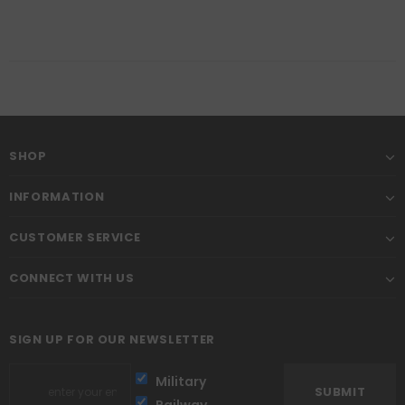
SHOP
INFORMATION
CUSTOMER SERVICE
CONNECT WITH US
SIGN UP FOR OUR NEWSLETTER
Military