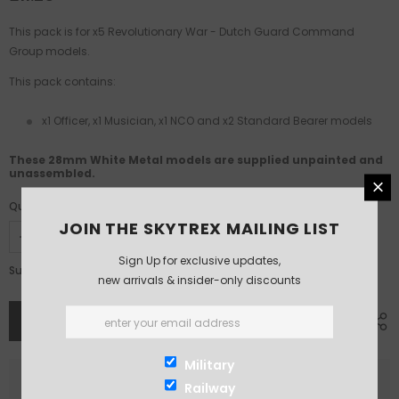
This pack is for x5 Revolutionary War - Dutch
Guard Command
Group models.
This pack contains:
x1 Officer, x1 Musician, x1 NCO and x2 Standard Bearer models
These 28mm White Metal models are supplied unpainted and
unassembled.
Quantity:
JOIN THE SKYTREX MAILING LIST
Sign Up for exclusive updates,
£11.25
Subtotal:
new arrivals & insider-only discounts
Military
Railway