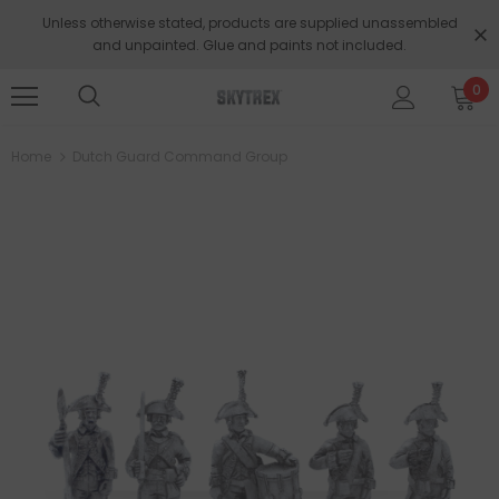
Unless otherwise stated, products are supplied unassembled
and unpainted. Glue and paints not included.
0
Home
Dutch Guard Command Group