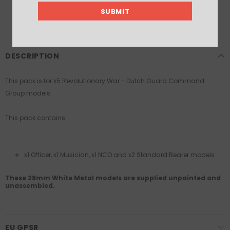
DESCRIPTION
This pack is for x5 Revolutionary War - Dutch
Guard Command
Group models.
This pack contains:
x1 Officer, x1 Musician, x1 NCO and x2 Standard Bearer models
These 28mm White Metal models are supplied unpainted and
unassembled.
EU GPSR