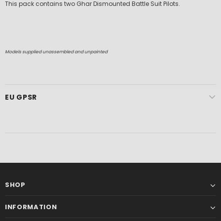
This pack contains two Ghar Dismounted Battle Suit Pilots.
Models supplied unassembled and unpainted
EU GPSR
SHOP
INFORMATION