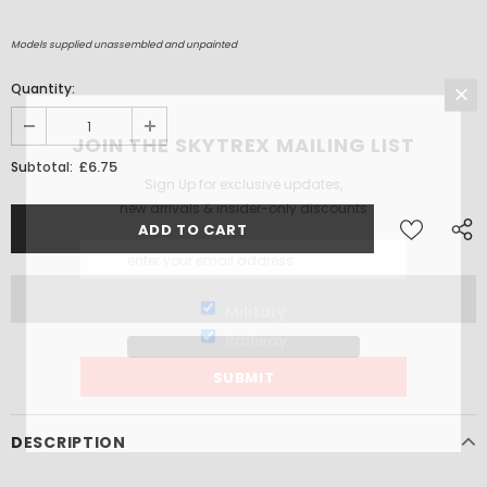
Models supplied unassembled and unpainted
Quantity:
JOIN THE SKYTREX MAILING LIST
£6.75
Subtotal:
Sign Up for exclusive updates,
new arrivals & insider-only discounts
Military
Railway
DESCRIPTION