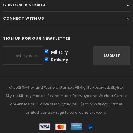
CUSTOMER SERVICE
CONNECT WITH US
SIGN UP FOR OUR NEWSLETTER
Military
Railway
© 2021 Skytrex and Warlord Games. All Rights Reserved. Skytrex,
Skytrex Military Models, Skytrex Model Railways and Warlord Games
are either ® or ™, and/or © Skytrex (2013) Ltd or Warlord Games
Limited, variably registered around the world.