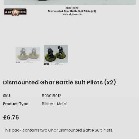
Dismounted Ghar Battle Suit Pilots (x2)
SKU:
503015012
Product Type:
Blister - Metal
£6.75
This pack contains two Ghar Dismounted Battle Suit Pilots.