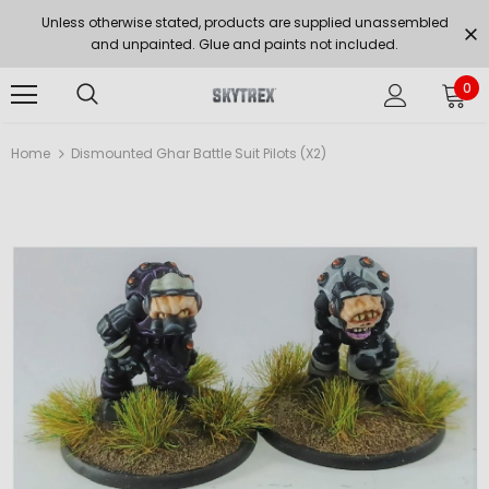
Unless otherwise stated, products are supplied unassembled
and unpainted. Glue and paints not included.
0
Home
Dismounted Ghar Battle Suit Pilots (x2)