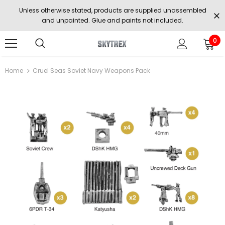
Unless otherwise stated, products are supplied unassembled
and unpainted. Glue and paints not included.
0
Home
Cruel Seas Soviet Navy Weapons Pack