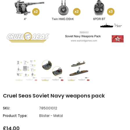
Cruel Seas Soviet Navy weapons pack
SKU:
785001012
Product Type:
Blister - Metal
£14.00