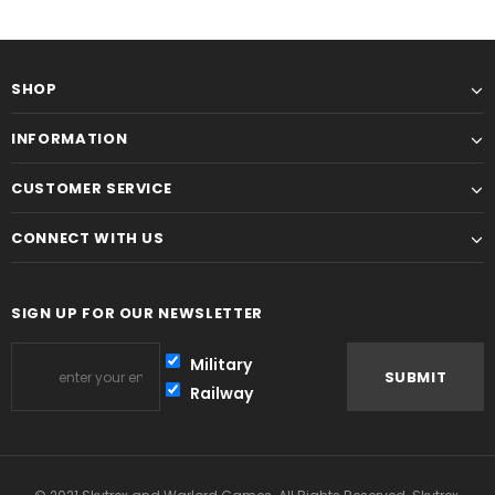
SHOP
INFORMATION
CUSTOMER SERVICE
CONNECT WITH US
SIGN UP FOR OUR NEWSLETTER
Military
Railway