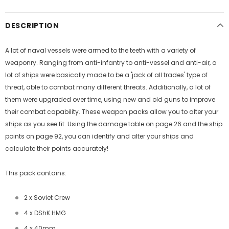
DESCRIPTION
A lot of naval vessels were armed to the teeth with a variety of
weaponry. Ranging from anti-infantry to anti-vessel and anti-air, a
lot of ships were basically made to be a 'jack of all trades' type of
threat, able to combat many different threats. Additionally, a lot of
them were upgraded over time, using new and old guns to improve
their combat capability. These weapon packs allow you to alter your
ships as you see fit. Using the damage table on page 26 and the ship
points on page 92, you can identify and alter your ships and
calculate their points accurately!
This pack contains:
2 x Soviet Crew
4 x DShK HMG
4 x 40mm