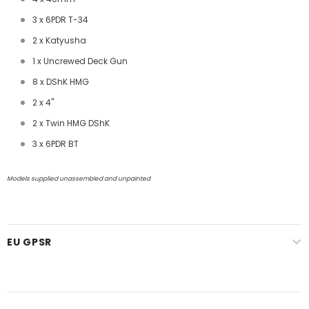
3 x 6PDR T-34
2 x Katyusha
1 x Uncrewed Deck Gun
8 x DShK HMG
2 x 4"
2 x Twin HMG DShK
3 x 6PDR BT
Models supplied unassembled and unpainted
EU GPSR