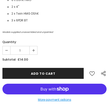
2 x 4"
2 x Twin HMG DShK
3 x 6PDR BT
Models supplied unassembled and unpainted
Quantity:
JOIN THE SKYTREX MAILING LIST
£14.00
Subtotal:
Sign Up for exclusive updates,
new arrivals & insider-only discounts
Military
Railway
More payment options