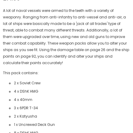
A lot of naval vessels were armed to the teeth with a variety of
weaponry. Ranging from anti-infantry to anti-vessel and anti-air, a
lot of ships were basically made to be a 'jack of all trades' type of
threat, able to combat many different threats. Additionally, a lot of
them were upgraded over time, using new and old guns to improve
their combat capability. These weapon packs allow you to alter your
ships as you see fit. Using the damage table on page 26 and the ship
points on page 92, you can identify and alter your ships and
calculate their points accurately!
This pack contains:
2 x Soviet Crew
4 x DShK HMG
4 x 40mm
3 x 6PDR T-34
2 x Katyusha
1 x Uncrewed Deck Gun
8 x DShK HMG