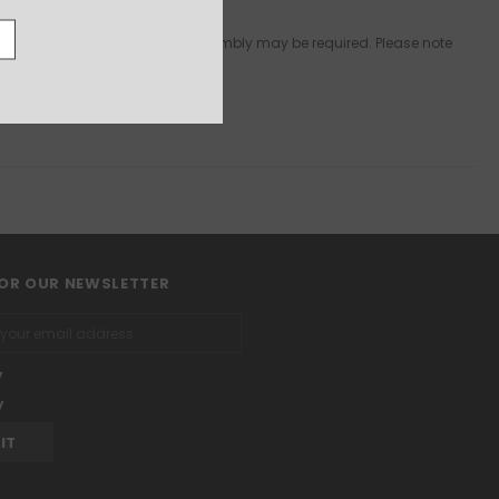
npainted & some preparation & assembly may be required. Please note
FOR OUR NEWSLETTER
y
y