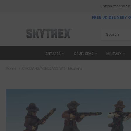
Unless otherwise
FREE UK DELIVERY 
ANTARES
CRUEL SEAS
MILITARY
Home
CHOUANS/VENDEANS With Muskets