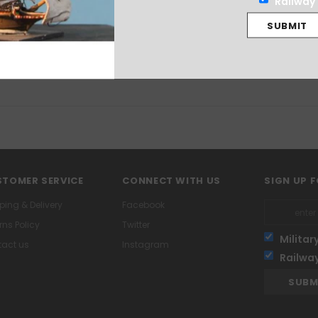
Railway
ndee from the French internal conflict of 1793. The figures are supplied u
TOMER SERVICE
CONNECT WITH US
SIGN UP 
ping & Delivery
Facebook
rns Policy
Twitter
Militar
act us
Instagram
Railwa