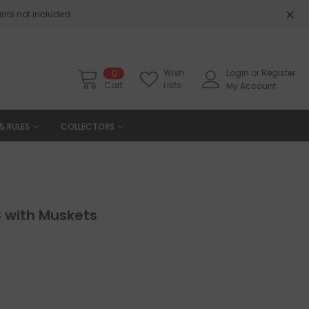
nts not included.
Wish
Login
or
Register
0
Cart
Lists
My Account
& RULES
COLLECTORS
with Muskets