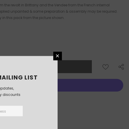
m the revolt in Brittany and the Vendee from the French internal
 supplied unpainted & some preparation & assembly may be required.
y in this pack from the picture shown.
AILING LIST
updates,
ly discounts
More payment options