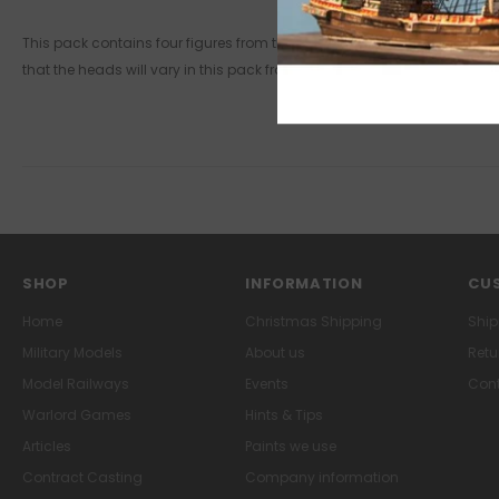
This pack contains four figures from the revolt in Brittany and the Ve
that the heads will vary in this pack from the picture shown.
SHOP
INFORMATION
CUS
Home
Christmas Shipping
Ship
Military Models
About us
Retu
Model Railways
Events
Cont
Warlord Games
Hints & Tips
Articles
Paints we use
Contract Casting
Company information