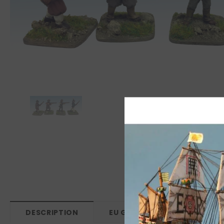
DESCRIPTION
EU GPSR