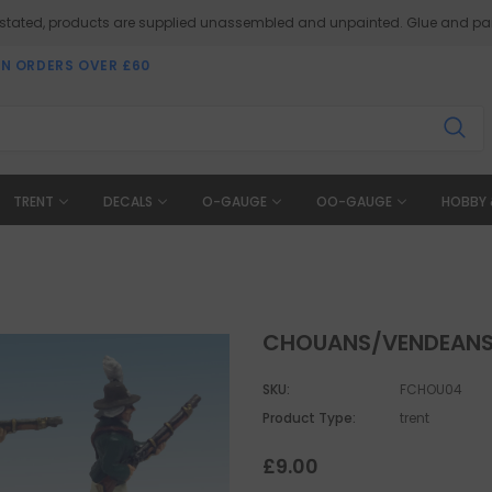
 stated, products are supplied unassembled and unpainted. Glue and pai
ON ORDERS OVER £60
TRENT
DECALS
O-GAUGE
OO-GAUGE
HOBBY 
CHOUANS/VENDEANS 
SKU:
FCHOU04
Product Type:
trent
£9.00