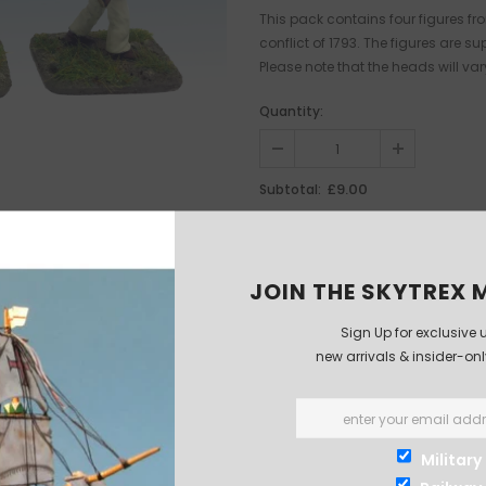
This pack contains four figures fro
conflict of 1793. The figures are
Please note that the heads will var
Quantity:
£9.00
Subtotal:
JOIN THE SKYTREX M
Sign Up for exclusive 
new arrivals & insider-on
Military