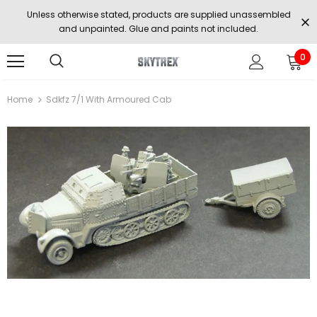
Unless otherwise stated, products are supplied unassembled
and unpainted. Glue and paints not included.
0
Home
Sdkfz 7/1 With Armoured Cab