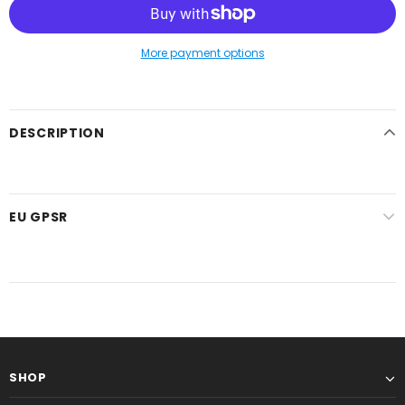
More payment options
DESCRIPTION
EU GPSR
SHOP