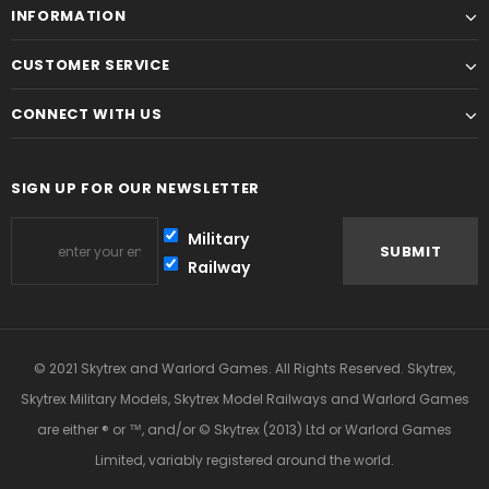
INFORMATION
CUSTOMER SERVICE
CONNECT WITH US
SIGN UP FOR OUR NEWSLETTER
Military
Railway
© 2021 Skytrex and Warlord Games. All Rights Reserved. Skytrex,
Skytrex Military Models, Skytrex Model Railways and Warlord Games
are either ® or ™, and/or © Skytrex (2013) Ltd or Warlord Games
Limited, variably registered around the world.