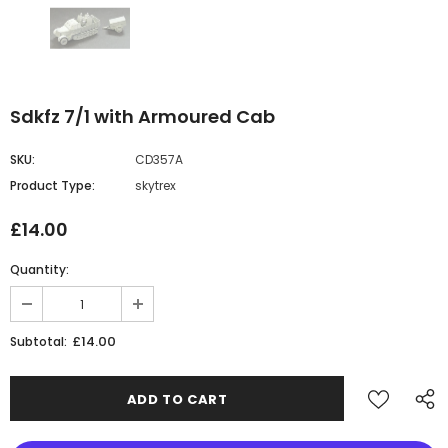
Sdkfz 7/1 with Armoured Cab
SKU:
CD357A
Product Type:
skytrex
£14.00
Quantity:
£14.00
Subtotal: