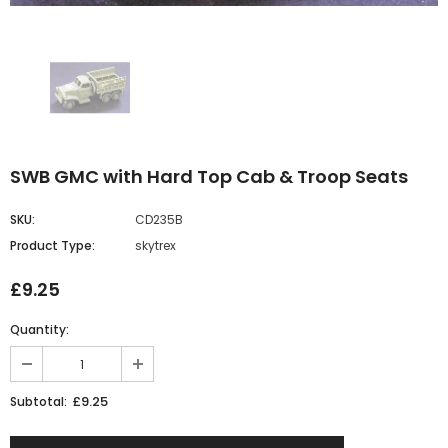
SWB GMC with Hard Top Cab & Troop Seats
SKU:
CD235B
Product Type:
skytrex
£9.25
Quantity:
£9.25
Subtotal: