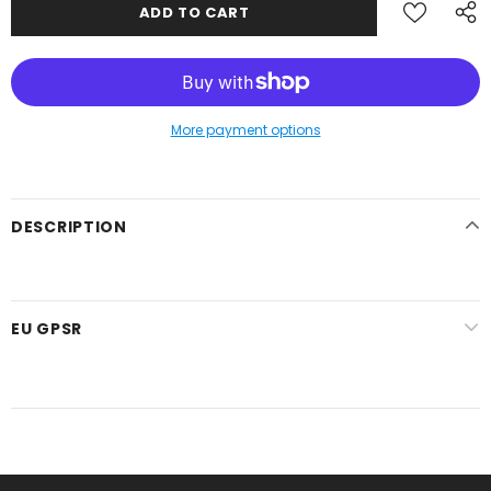
More payment options
DESCRIPTION
EU GPSR