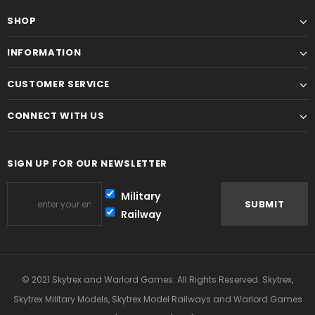
SHOP
INFORMATION
CUSTOMER SERVICE
CONNECT WITH US
SIGN UP FOR OUR NEWSLETTER
Military
Railway
© 2021 Skytrex and Warlord Games. All Rights Reserved. Skytrex,
Skytrex Military Models, Skytrex Model Railways and Warlord Games