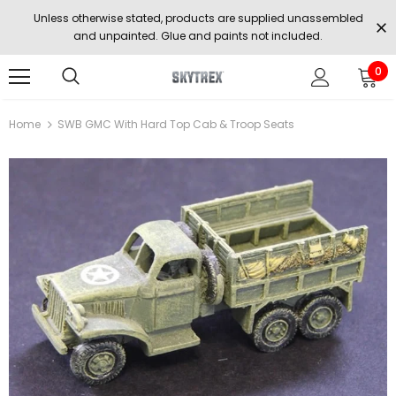
Unless otherwise stated, products are supplied unassembled
and unpainted. Glue and paints not included.
0
Home
SWB GMC With Hard Top Cab & Troop Seats