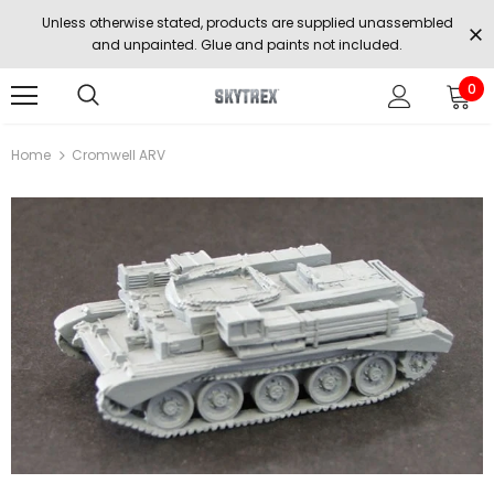
Unless otherwise stated, products are supplied unassembled
and unpainted. Glue and paints not included.
0
Home
Cromwell ARV