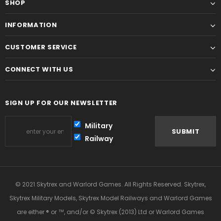
SHOP
INFORMATION
CUSTOMER SERVICE
CONNECT WITH US
SIGN UP FOR OUR NEWSLETTER
Military
Railway
© 2021 Skytrex and Warlord Games. All Rights Reserved. Skytrex,
Skytrex Military Models, Skytrex Model Railways and Warlord Games
are either ® or ™, and/or © Skytrex (2013) Ltd or Warlord Games