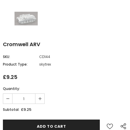
Cromwell ARV
SKU:
CD144
Product Type:
skytrex
£9.25
Quantity:
£9.25
Subtotal: