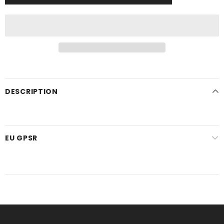
DESCRIPTION
EU GPSR