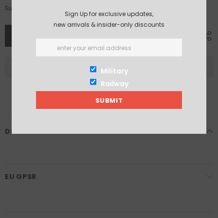
£9.25
Subtotal:
Sign Up for exclusive updates,
new arrivals & insider-only discounts
Military
Railway
DESCRIPTION
EU GPSR