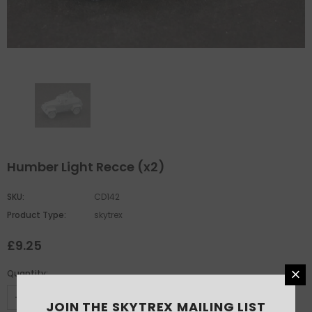
Humber Light Recce (x2)
SKU:
CD142
Product Type:
skytrex
£9.25
Quantity:
JOIN THE SKYTREX MAILING LIST