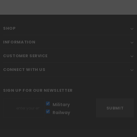
SHOP
INFORMATION
CUSTOMER SERVICE
CONNECT WITH US
SIGN UP FOR OUR NEWSLETTER
Military
Railway