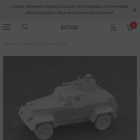
Unless otherwise stated, products are supplied unassembled
and unpainted. Glue and paints not included.
0
Home
Humber Light Recce (x2)