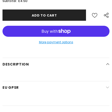
£4.50
Subtotal:
More payment options
DESCRIPTION
EU GPSR