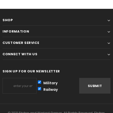
SHOP
INFORMATION
CUSTOMER SERVICE
CONNECT WITH US
SIGN UP FOR OUR NEWSLETTER
Military
Railway
© 2021 Skytrex and Warlord Games. All Rights Reserved. Skytrex,