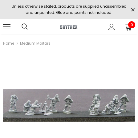
Unless otherwise stated, products are supplied unassembled
and unpainted. Glue and paints not included.
0
Home
Medium Mortars