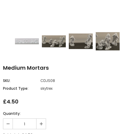
Medium Mortars
SKU:
CDJS08
Product Type:
skytrex
£4.50
Quantity: