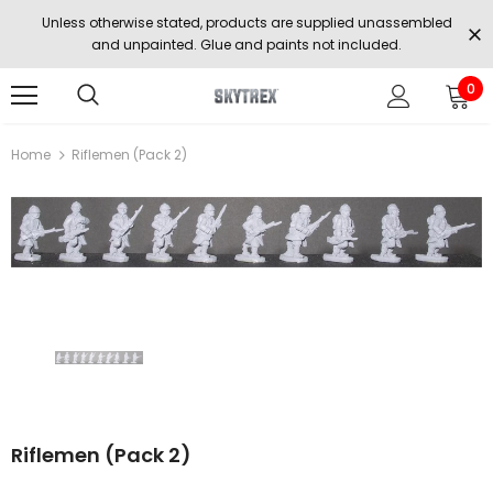
Unless otherwise stated, products are supplied unassembled
and unpainted. Glue and paints not included.
0
Home
Riflemen (Pack 2)
Riflemen (Pack 2)