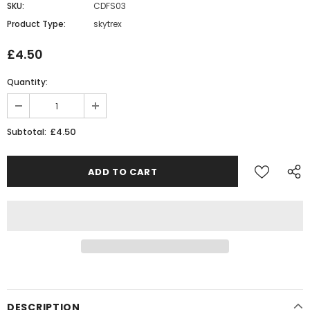
SKU:
CDFS03
Product Type:
skytrex
£4.50
Quantity:
£4.50
Subtotal:
DESCRIPTION