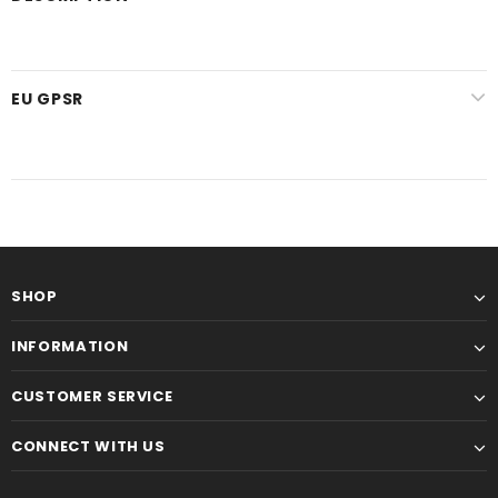
EU GPSR
SHOP
INFORMATION
CUSTOMER SERVICE
CONNECT WITH US