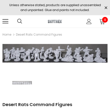
Unless otherwise stated, products are supplied unassembled
and unpainted. Glue and paints not included.
0
Home
Desert Rats Command Figures
Desert Rats Command Figures