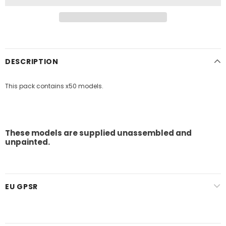
DESCRIPTION
This pack contains x50 models.
These models are supplied unassembled and
unpainted.
EU GPSR