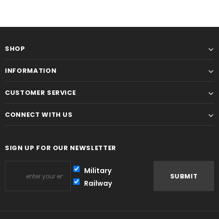
SHOP
INFORMATION
CUSTOMER SERVICE
CONNECT WITH US
SIGN UP FOR OUR NEWSLETTER
Military
Railway