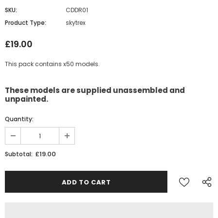
SKU:
CDDR01
Product Type:
skytrex
£19.00
This pack contains x50 models.
These models are supplied unassembled and
unpainted.
Quantity:
£19.00
Subtotal: