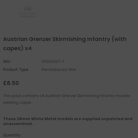
Austrian Grenzer Skirmishing Infantry (with
capes) x4
SKU:
311002007-T
Product Type:
Revolutionary War
£8.50
This pack contains x4 Austrian Grenzer Skirmishing Infantry models
wearing capes.
These 28mm White Metal models are supplied unpainted and
unassembled.
Quantity: