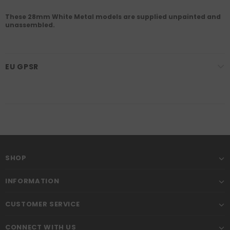
These 28mm White Metal models are supplied unpainted and
unassembled.
EU GPSR
SHOP
INFORMATION
CUSTOMER SERVICE
CONNECT WITH US