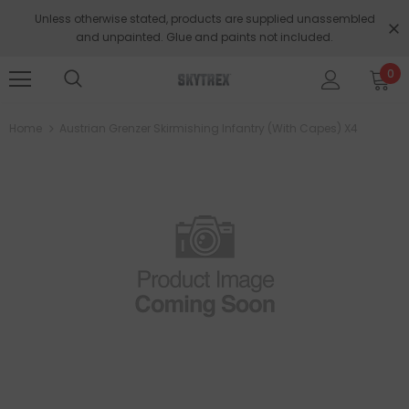
Unless otherwise stated, products are supplied unassembled
and unpainted. Glue and paints not included.
0
Home
Austrian Grenzer Skirmishing Infantry (with Capes) X4