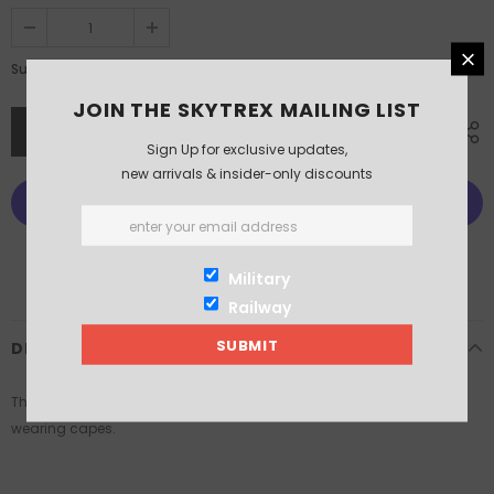
£8.50
Subtotal:
JOIN THE SKYTREX MAILING LIST
Sign Up for exclusive updates,
new arrivals & insider-only discounts
More payment options
Military
Railway
DESCRIPTION
This pack contains x4 Austrian Grenzer Skirmishing Infantry models
wearing capes.