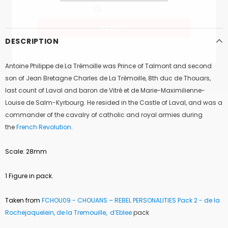
Railway
DESCRIPTION
Antoine Philippe de La Trémoïlle was Prince of
Talmont
and second
son of
Jean Bretagne Charles de La Trémoille
, 8th
duc de Thouars
,
last count of
Laval
and baron de Vitré et de Marie-Maximilienne-
Louise de Salm-Kyrbourg. He resided in the Castle of Laval, and was a
commander of the cavalry of
catholic and royal armies
during
the
French Revolution
.
Scale: 28mm
1 Figure in pack.
Taken from
FCHOU09 -
CHOUANS – REBEL PERSONALITIES Pack 2 - de la
Rochejaquelein, de la Tremouille, d’Eblee
pack