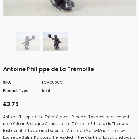
Antoine Philippe de La Trémoille
SKU:
FCHOU09C
Product Type:
trent
£3.75
Antoine Philippe de La Trémoïlle was Prince of
Talmont
and second
son of
Jean Bretagne Charles de La Trémoille
, 8th
duc de Thouars
,
last count of
Laval
and baron de Vitré et de Marie-Maximilienne-
Louise de Salm-Kyrbourg. He resided in the Castle of Laval, and was a