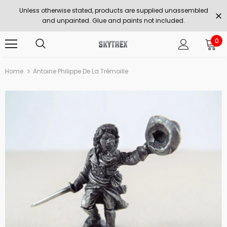
Unless otherwise stated, products are supplied unassembled
and unpainted. Glue and paints not included.
0
Home
Antoine Philippe De La Trémoille