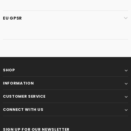
EU GPSR
SHOP
INFORMATION
CUSTOMER SERVICE
CONNECT WITH US
SIGN UP FOR OUR NEWSLETTER