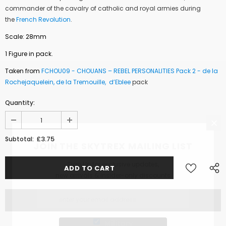
commander of the cavalry of
catholic and royal armies
during
the
French Revolution
.
Scale: 28mm
1 Figure in pack.
Taken from
FCHOU09 -
CHOUANS – REBEL PERSONALITIES Pack 2 - de la
Rochejaquelein, de la Tremouille, d’Eblee
pack
Quantity:
£3.75
Subtotal:
JOIN THE SKYTREX MAILING LIST
Sign Up for exclusive updates,
new arrivals & insider-only discounts
Military