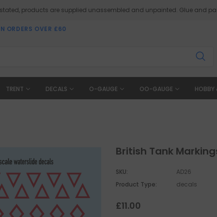
 stated, products are supplied unassembled and unpainted. Glue and pai
ON ORDERS OVER £60
TRENT
DECALS
O-GAUGE
OO-GAUGE
HOBBY 
British Tank Markin
SKU:
AD26
Product Type:
decals
£11.00