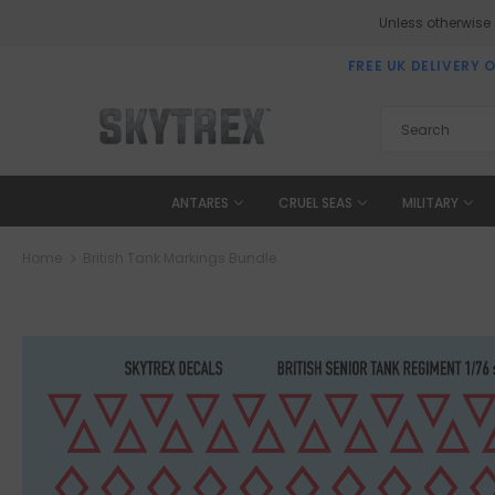
Unless otherwise
FREE UK DELIVERY 
ANTARES
CRUEL SEAS
MILITARY
Home
British Tank Markings Bundle