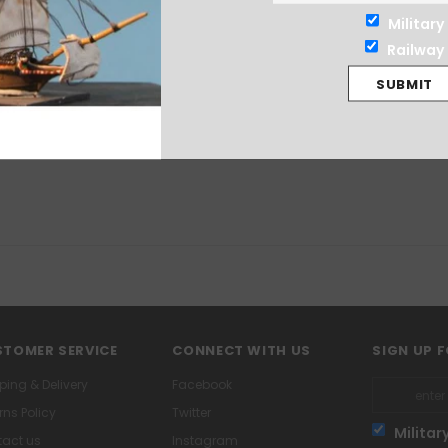
Military
Railway
TOMER SERVICE
CONNECT WITH US
SIGN UP 
ping & Delivery
Facebook
rns Policy
Twitter
Militar
act us
Instagram