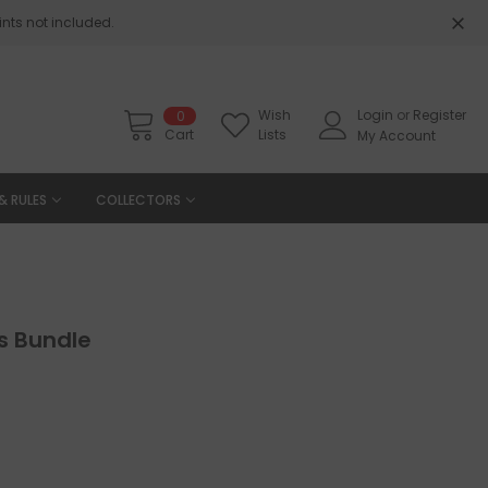
nts not included.
Wish
Login
or
Register
0
Cart
Lists
My Account
& RULES
COLLECTORS
gs Bundle