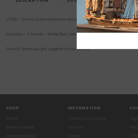
DESCRIPTION
EU GPSR
1/76th - 20mm scale waterslide decals - new design & stock
Included - 4 Decals - White, Red, Yellow & Blue
Save £2 when bought together in this bundle!
SHOP
INFORMATION
CUS
Home
Christmas Shipping
Ship
Military Models
About us
Retu
Model Railways
Events
Cont