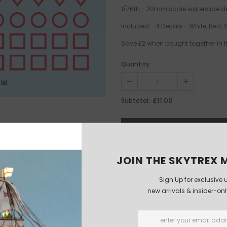
1/76th - 20mm scale waterslide d
Included - 4 Decals - White, Red, 
Save £2 when bought together in t
Quantity:
£11.00
Subtotal:
JOIN THE SKYTREX M
Sign Up for exclusive 
new arrivals & insider-on