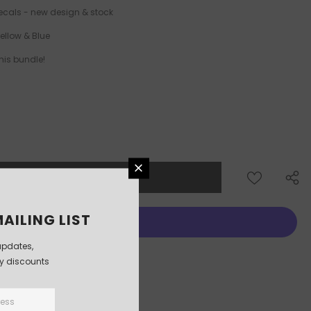
ecals - new design & stock
Yellow & Blue
his bundle!
AILING LIST
updates,
More payment options
ly discounts