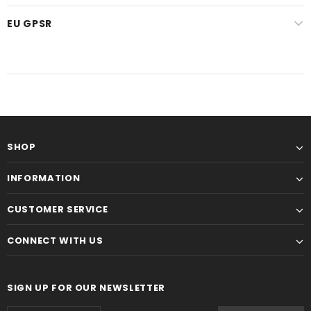
EU GPSR
SHOP
INFORMATION
CUSTOMER SERVICE
CONNECT WITH US
SIGN UP FOR OUR NEWSLETTER