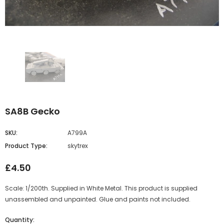
SA8B Gecko
SKU:
A799A
Product Type:
skytrex
£4.50
Scale: 1/200th. Supplied in White Metal. This product is supplied
unassembled and unpainted. Glue and paints not included.
Quantity: