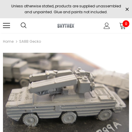
Unless otherwise stated, products are supplied unassembled
and unpainted. Glue and paints not included.
0
Home
SA8B Gecko