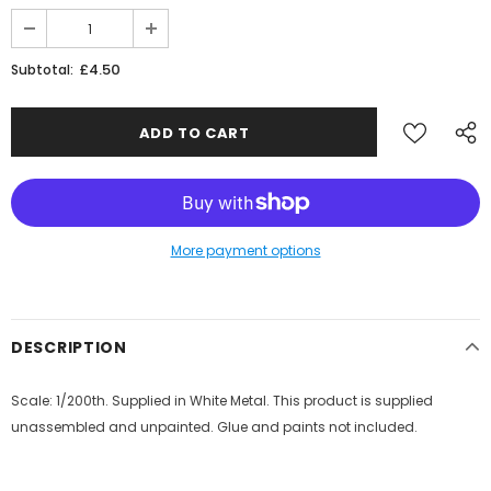
JOIN THE SKYTREX MAILING LIST
£4.50
Subtotal:
Sign Up for exclusive updates,
new arrivals & insider-only discounts
Military
More payment options
Railway
DESCRIPTION
Scale: 1/200th. Supplied in White Metal. This product is supplied
unassembled and unpainted. Glue and paints not included.