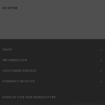
EU GPSR
SHOP
INFORMATION
CUSTOMER SERVICE
CONNECT WITH US
SIGN UP FOR OUR NEWSLETTER