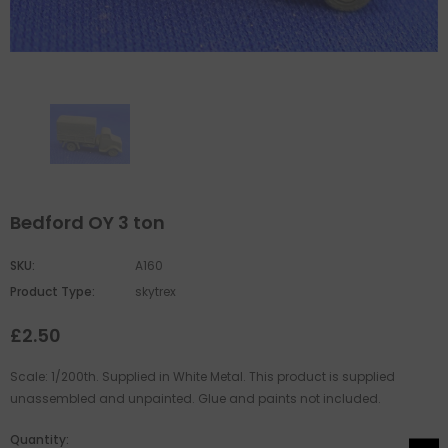
Bedford OY 3 ton
SKU:
A160
Product Type:
skytrex
£2.50
Scale: 1/200th. Supplied in White Metal. This product is supplied
unassembled and unpainted. Glue and paints not included.
Quantity: