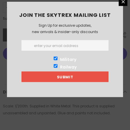
JOIN THE SKYTREX MAILING LIST
£2.50
Subtotal:
Sign Up for exclusive updates,
new arrivals & insider-only discounts
Military
More payment options
Railway
DESCRIPTION
Scale: 1/200th. Supplied in White Metal. This product is supplied
unassembled and unpainted. Glue and paints not included.