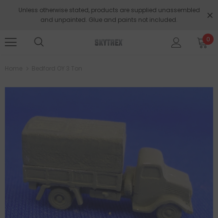
Unless otherwise stated, products are supplied unassembled
and unpainted. Glue and paints not included.
0
Home
Bedford OY 3 Ton