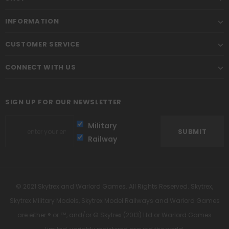
INFORMATION
CUSTOMER SERVICE
CONNECT WITH US
SIGN UP FOR OUR NEWSLETTER
Military
Railway
© 2021 Skytrex and Warlord Games. All Rights Reserved. Skytrex,
Skytrex Military Models, Skytrex Model Railways and Warlord Games
are either ® or ™, and/or © Skytrex (2013) Ltd or Warlord Games