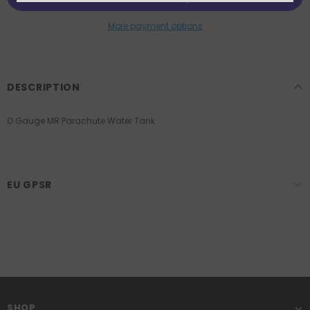
More payment options
DESCRIPTION
O Gauge MR Parachute Water Tank
EU GPSR
SHOP