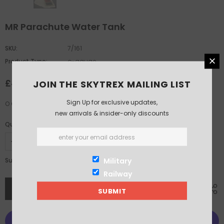
MR Parachute Water Tank
SKU:
7/161
Product Type:
o-gauge
£44.00
JOIN THE SKYTREX MAILING LIST
Sign Up for exclusive updates,
O Gauge MR Parachute Water Tank
new arrivals & insider-only discounts
Quantity:
£44.00
Military
Subtotal:
Railway