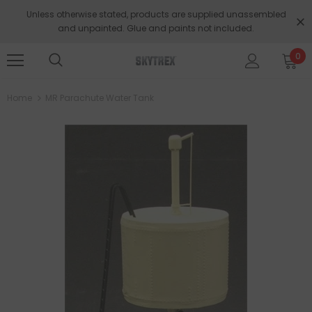
Unless otherwise stated, products are supplied unassembled
and unpainted. Glue and paints not included.
0
Home
MR Parachute Water Tank