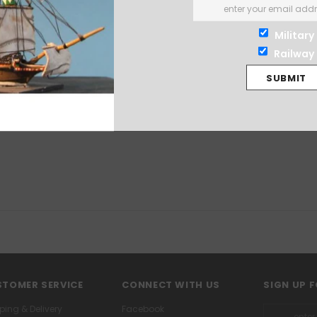
Military
Railway
TOMER SERVICE
CONNECT WITH US
SIGN UP 
ping & Delivery
Facebook