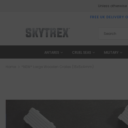
Unless otherwise
FREE UK DELIVERY 
ANTARES
CRUEL SEAS
MILITARY
Home
*NEW* Large Wooden Crates (15x5x4mm)