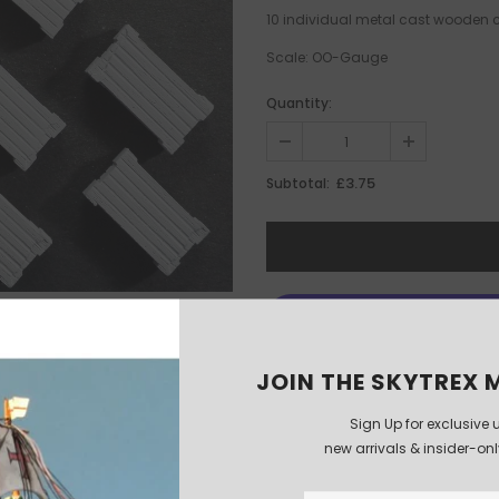
10 individual metal cast wooden
Scale: OO-Gauge
Quantity:
£3.75
Subtotal:
JOIN THE SKYTREX M
Sign Up for exclusive 
new arrivals & insider-on