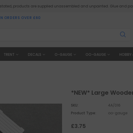
 stated, products are supplied unassembled and unpainted. Glue and pai
ON ORDERS OVER £60
TRENT
DECALS
O-GAUGE
OO-GAUGE
HOBBY 
*NEW* Large Woode
SKU:
4A/016
Product Type:
oo-gauge
£3.75