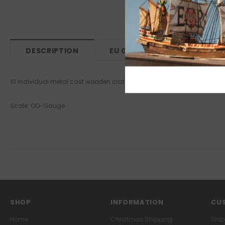
DESCRIPTION
EU GPSR
10 individual metal cast wooden crates each 15x5x4mm.
Scale: OO-Gauge
SHOP
INFORMATION
CUS
Home
Christmas Shipping
Ship