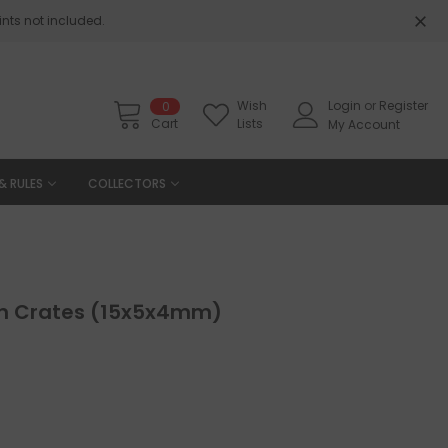
nts not included.
Wish
Login
or
Register
0
Cart
Lists
My Account
& RULES
COLLECTORS
n Crates (15x5x4mm)