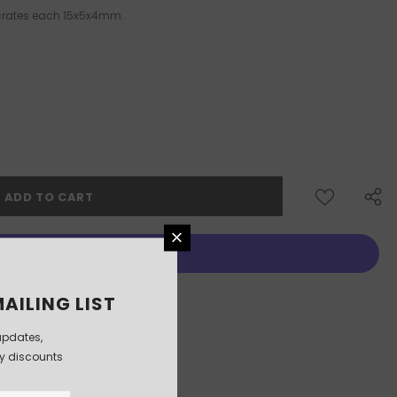
 crates each 15x5x4mm.
More payment options
AILING LIST
updates,
ly discounts