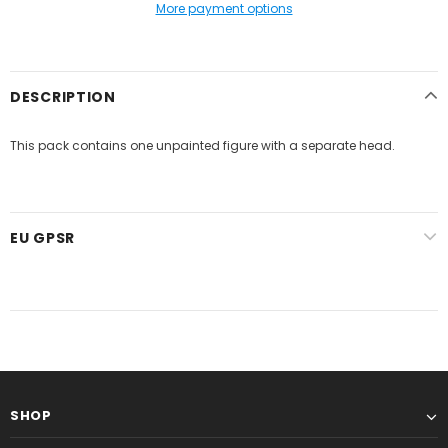
More payment options
DESCRIPTION
This pack contains one unpainted figure with a separate head.
EU GPSR
SHOP