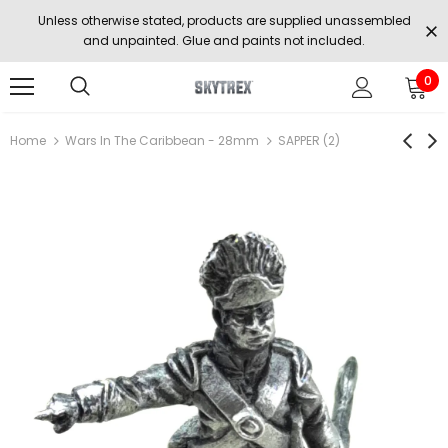
Unless otherwise stated, products are supplied unassembled
and unpainted. Glue and paints not included.
0
Home
Wars In The Caribbean - 28mm
SAPPER (2)