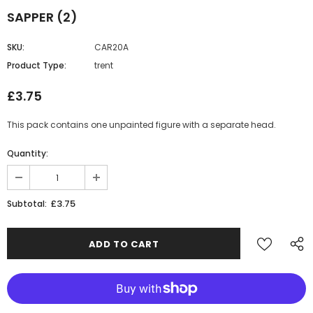
SAPPER (2)
SKU:
CAR20A
Product Type:
trent
£3.75
This pack contains one unpainted figure with a separate head.
Quantity:
£3.75
Subtotal: