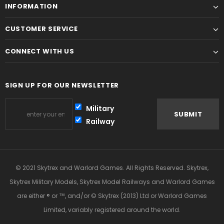
INFORMATION
CUSTOMER SERVICE
CONNECT WITH US
SIGN UP FOR OUR NEWSLETTER
Military
Railway
© 2021 Skytrex and Warlord Games. All Rights Reserved. Skytrex,
Skytrex Military Models, Skytrex Model Railways and Warlord Games
are either ® or ™, and/or © Skytrex (2013) Ltd or Warlord Games
Limited, variably registered around the world.