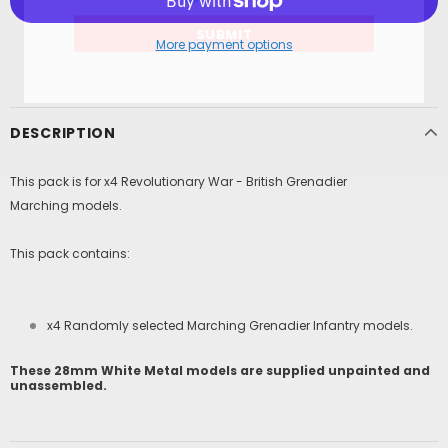
More payment options
DESCRIPTION
This pack is for x4 Revolutionary War - British Grenadier
Marching models.
This pack contains:
x4 Randomly selected
Marching Grenadier
Infantry models.
These 28mm White Metal models are supplied unpainted and
unassembled.