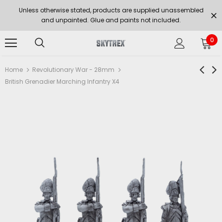
Unless otherwise stated, products are supplied unassembled
and unpainted. Glue and paints not included.
0
Home
Revolutionary War - 28mm
British Grenadier Marching Infantry X4