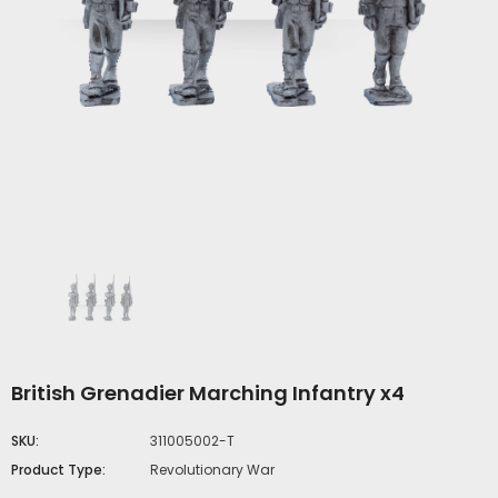
British Grenadier Marching Infantry x4
SKU:
311005002-T
Product Type:
Revolutionary War