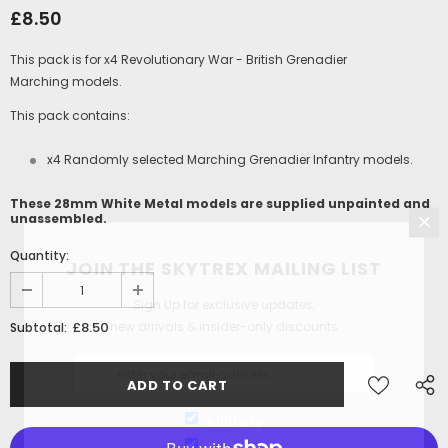
£8.50
This pack is for x4 Revolutionary War - British Grenadier
Marching models.
This pack contains:
x4 Randomly selected
Marching Grenadier
Infantry models.
These 28mm White Metal models are supplied unpainted and
unassembled.
Quantity:
JOIN THE SKYTREX MAILING LIST
Sign Up for exclusive updates,
new arrivals & insider-only discounts
£8.50
Subtotal:
Military
Railway