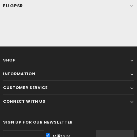
EU GPSR
SHOP
INFORMATION
CUSTOMER SERVICE
CONNECT WITH US
SIGN UP FOR OUR NEWSLETTER
Military