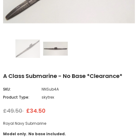
A Class Submarine - No Base *Clearance*
SKU:
NNSub4A
Product Type:
skytrex
£49.50
£34.50
Royal Navy Submarine
Model only. No base included.