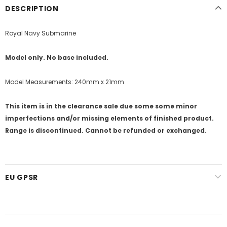
DESCRIPTION
Royal Navy Submarine
Model only. No base included.
Model Measurements: 240mm x 21mm
This item is in the clearance sale due some some minor
imperfections and/or missing elements of finished product.
Range is discontinued. Cannot be refunded or exchanged.
EU GPSR