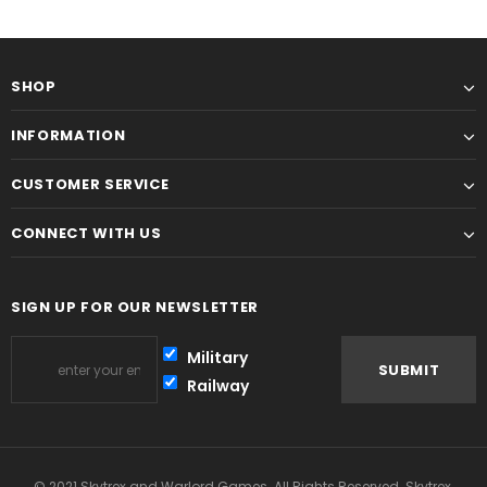
SHOP
INFORMATION
CUSTOMER SERVICE
CONNECT WITH US
SIGN UP FOR OUR NEWSLETTER
Military
Railway
© 2021 Skytrex and Warlord Games. All Rights Reserved. Skytrex,