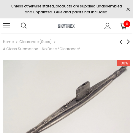
Unless otherwise stated, products are supplied unassembled
and unpainted. Glue and paints not included.
0
Home
Clearance (Subs)
A Class Submarine - No Base *Clearance*
-30%