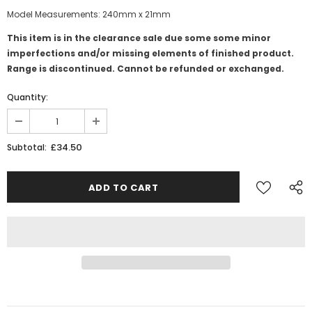
Model Measurements: 240mm x 21mm
This item is in the clearance sale due some some minor
imperfections and/or missing elements of finished product.
Range is discontinued. Cannot be refunded or exchanged.
Quantity:
£34.50
Subtotal: