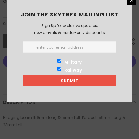
Quantity:
JOIN THE SKYTREX MAILING LIST
£5.25
Subtotal:
Sign Up for exclusive updates,
new arrivals & insider-only discounts
Military
Railway
More payment options
DESCRIPTION
Bridging beam 159mm long & 15mm tall. Parapet 159mm long &
23mm tall.