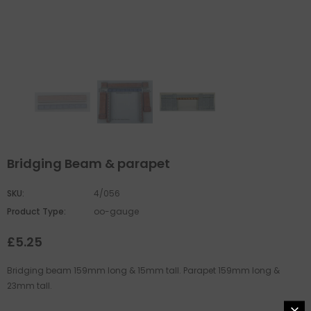
Bridging Beam & parapet
SKU:
4/056
Product Type:
oo-gauge
£5.25
Bridging beam 159mm long & 15mm tall. Parapet 159mm long &
23mm tall.