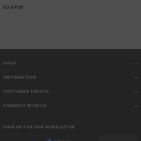
EU GPSR
SHOP
INFORMATION
CUSTOMER SERVICE
CONNECT WITH US
SIGN UP FOR OUR NEWSLETTER