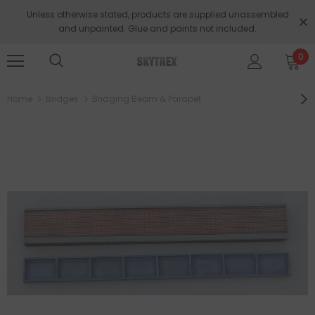
Unless otherwise stated, products are supplied unassembled
and unpainted. Glue and paints not included.
0
Home
Bridges
Bridging Beam & Parapet