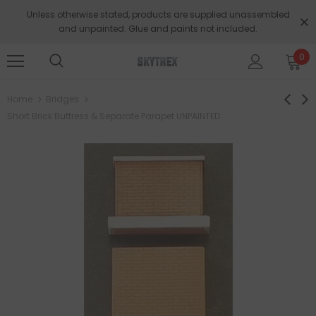
Unless otherwise stated, products are supplied unassembled
and unpainted. Glue and paints not included.
0
Home
Bridges
Short Brick Buttress & Separate Parapet UNPAINTED