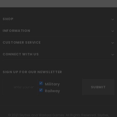
SHOP
INFORMATION
CUSTOMER SERVICE
CONNECT WITH US
SIGN UP FOR OUR NEWSLETTER
Military
Railway
© 2021 Skytrex and Warlord Games. All Rights Reserved. Skytrex,