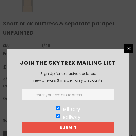
Short brick buttress & separate parapet
UNPAINTED
SKU:
4/011
Product Type:
oo-gauge
JOIN THE SKYTREX MAILING LIST
£3.75
Sign Up for exclusive updates,
4/011 Short brick buttress and separate parapet. 27mm wide, 91mm
new arrivals & insider-only discounts
tall. Parapet 23mm tall.
Quantity:
Military
Railway
£3.75
Subtotal: