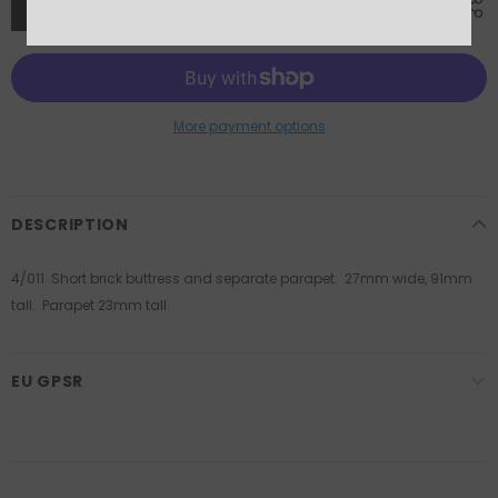
More payment options
DESCRIPTION
4/011 Short brick buttress and separate parapet. 27mm wide, 91mm
tall. Parapet 23mm tall.
EU GPSR