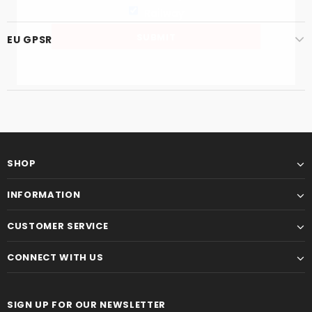
Railway
EU GPSR
SHOP
INFORMATION
CUSTOMER SERVICE
CONNECT WITH US
SIGN UP FOR OUR NEWSLETTER