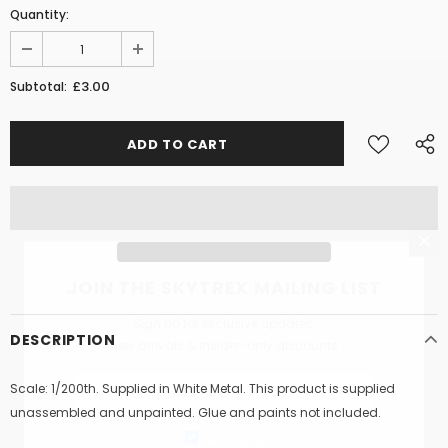
Quantity:
£3.00
Subtotal:
JOIN THE SKYTREX MAILING LIST
Sign Up for exclusive updates,
DESCRIPTION
new arrivals & insider-only discounts
Scale: 1/200th. Supplied in White Metal. This product is supplied
unassembled and unpainted. Glue and paints not included.
Military