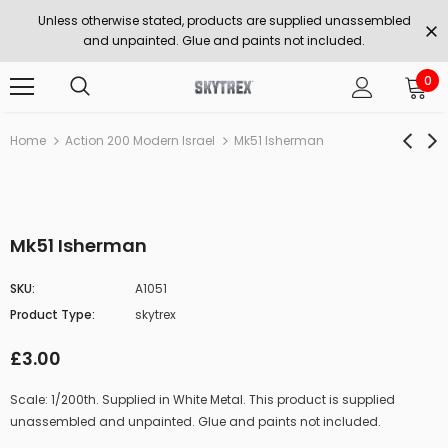
Unless otherwise stated, products are supplied unassembled
and unpainted. Glue and paints not included.
0
Home
Action 200 Modern Israel
Mk51 Isherman
Mk51 Isherman
SKU:
A1051
Product Type:
skytrex
£3.00
Scale: 1/200th. Supplied in White Metal. This product is supplied
unassembled and unpainted. Glue and paints not included.