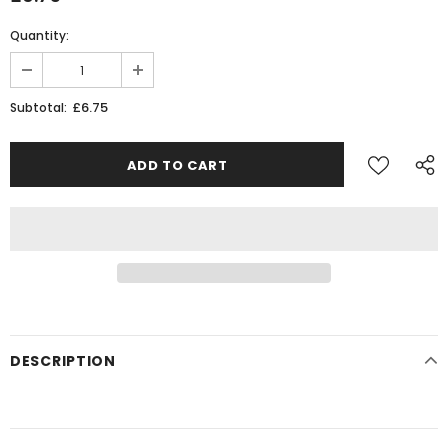
Quantity:
£6.75
Subtotal:
DESCRIPTION