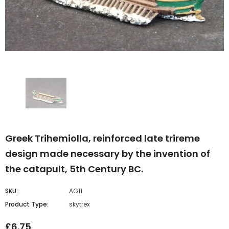
Greek Trihemiolla, reinforced late trireme
design made necessary by the invention of
the catapult, 5th Century BC.
SKU:
AG11
Product Type:
skytrex
£6.75