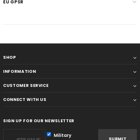
EU GPSR
SHOP
INFORMATION
CUSTOMER SERVICE
CONNECT WITH US
SIGN UP FOR OUR NEWSLETTER
Military