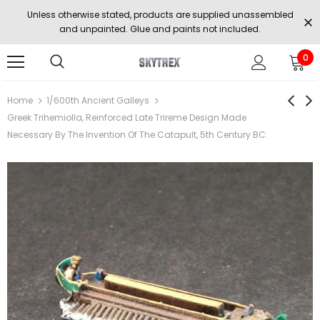
Unless otherwise stated, products are supplied unassembled
and unpainted. Glue and paints not included.
0
Home
1/600th Ancient Galleys
Greek Trihemiolla, Reinforced Late Trireme Design Made
Necessary By The Invention Of The Catapult, 5th Century BC.