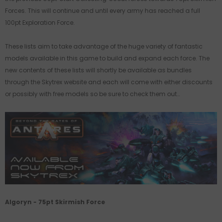
Forces. This will continue and until every army has reached a full
100pt Exploration Force.
These lists aim to take advantage of the huge variety of fantastic
models available in this game to build and expand each force. The
new contents of these lists will shortly be available as bundles
through the Skytrex website and each will come with either discounts
or possibly with free models so be sure to check them out…
Algoryn - 75pt Skirmish Force