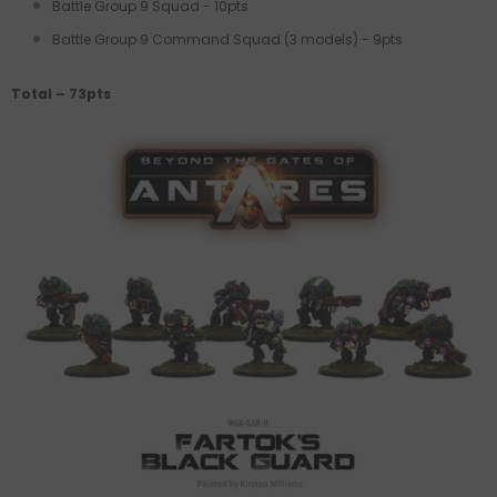
Battle Group 9 Squad - 10pts
Battle Group 9 Command Squad (3 models) - 9pts
Total – 73pts