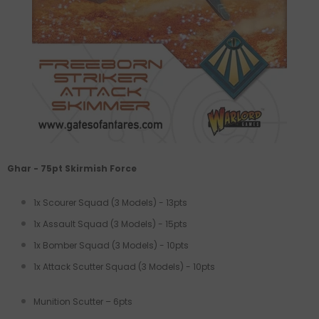
Ghar - 75pt Skirmish Force
1x Scourer Squad (3 Models) - 13pts
1x Assault Squad (3 Models) - 15pts
1x Bomber Squad (3 Models) - 10pts
1x Attack Scutter Squad (3 Models) - 10pts
Munition Scutter – 6pts