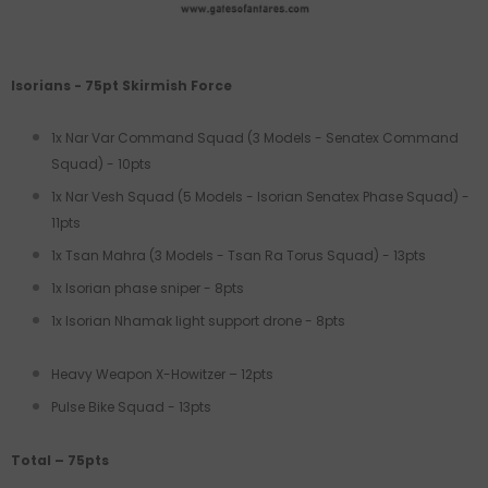
Isorians - 75pt Skirmish Force
1x Nar Var Command Squad (3 Models - Senatex Command
Squad) - 10pts
1x Nar Vesh Squad (5 Models - Isorian Senatex Phase Squad) -
11pts
1x Tsan Mahra (3 Models - Tsan Ra Torus Squad) - 13pts
1x Isorian phase sniper - 8pts
1x Isorian Nhamak light support drone - 8pts
Heavy Weapon X-Howitzer – 12pts
Pulse Bike Squad - 13pts
Total – 75pts