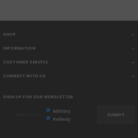
SHOP
INFORMATION
CUSTOMER SERVICE
CONNECT WITH US
SIGN UP FOR OUR NEWSLETTER
Military
Railway