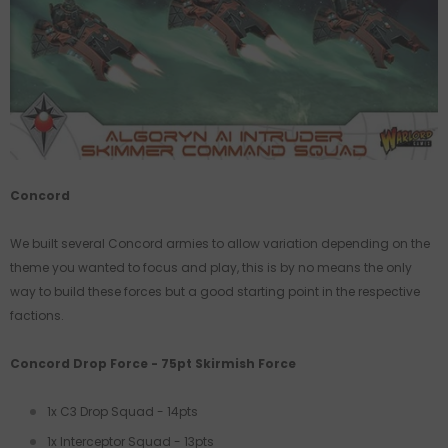
Concord
We built several Concord armies to allow variation depending on the
theme you wanted to focus and play, this is by no means the only
way to build these forces but a good starting point in the respective
factions.
Concord Drop Force - 75pt Skirmish Force
1x C3 Drop Squad - 14pts
1x Interceptor Squad - 13pts