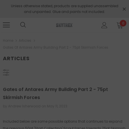
Unless otherwise stated, products are supplied unassembled
and unpainted. Glue and paints not included.
0
Home
Articles
Gates Of Antares Army Building Part 2 - 75pt Skirmish Forces
ARTICLES
Gates of Antares Army Building Part 2 - 75pt
Skirmish Forces
by Andrew Isherwood
on
May 11, 2023
Included below are some possible options that continues to expand
the previous 50pt 'Start Collecting' Scout forces towards 75pt Skirmish