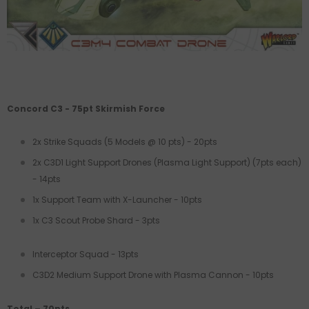
Concord C3 - 75pt Skirmish Force
2x Strike Squads (5 Models @ 10 pts) - 20pts
2x C3D1 Light Support Drones (Plasma Light Support) (7pts each)
- 14pts
1x Support Team with X-Launcher - 10pts
1x C3 Scout Probe Shard - 3pts
Interceptor Squad - 13pts
C3D2 Medium Support
Drone with Plasma Cannon - 10pts
Total – 70pts