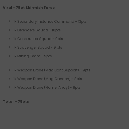
Viral - 75pt Skirmish Force
1x Secondary Instance Command - 13pts
1x Defenders Squad - 10pts
1x Constructor Squad - 9pts
1x Scavenger Squad - 9 pts
1x Mining Team - 9pts
1x Weapon Drone (Mag Light Support) - 9pts
1x Weapon Drone (Mag Cannon) - 8pts
1x Weapon Drone (Flamer Array) - 8pts
Total – 75pts