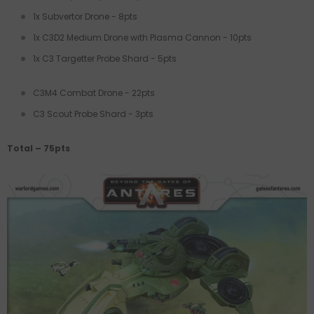
1x Subvertor Drone - 8pts
1x C3D2 Medium Drone with Plasma Cannon - 10pts
1x C3 Targetter Probe Shard - 5pts
C3M4 Combat Drone - 22pts
C3 Scout Probe Shard - 3pts
Total – 75pts