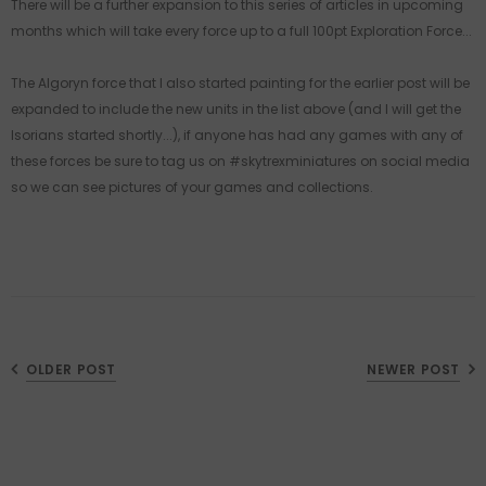
There will be a further expansion to this series of articles in upcoming
months which will take every force up to a full 100pt Exploration Force...
The Algoryn force that I also started painting for the earlier post will be
expanded to include the new units in the list above (and I will get the
Isorians started shortly...), if anyone has had any games with any of
these forces be sure to tag us on #skytrexminiatures on social media
so we can see pictures of your games and collections.
OLDER POST
NEWER POST