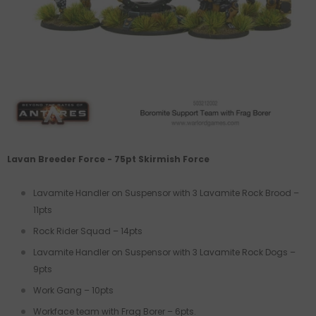
Lavan Breeder Force - 75pt Skirmish Force
Lavamite Handler on Suspensor
with 3 Lavamite Rock Brood –
11pts
Rock Rider Squad – 14pts
Lavamite Handler on Suspensor with 3 Lavamite Rock Dogs –
9pts
Work Gang – 10pts
Workface team with Frag Borer – 6pts.