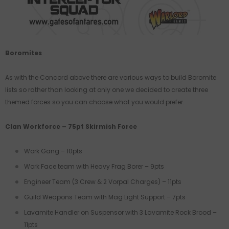
Boromites
As with the Concord above there are various ways to build Boromite
lists so rather than looking at only one we decided to create three
themed forces so you can choose what you would prefer.
Clan Workforce – 75pt Skirmish Force
Work Gang – 10pts
Work Face team with Heavy Frag Borer – 9pts
Engineer Team (3 Crew & 2 Vorpal Charges) – 11pts
Guild Weapons Team with Mag Light Support – 7pts
Lavamite Handler on Suspensor with 3 Lavamite Rock Brood –
11pts