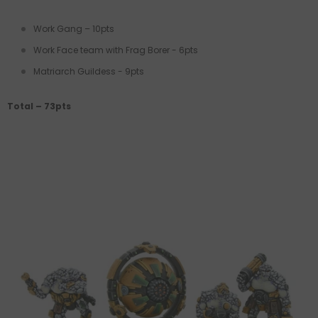
Work Gang – 10pts
Work Face team with Frag Borer - 6pts
Matriarch Guildess - 9pts
Total – 73pts