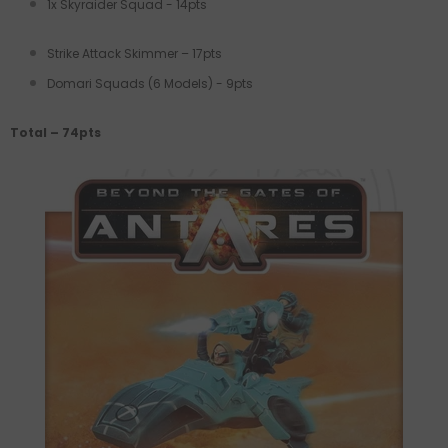
1x Skyraider Squad - 14pts
Strike Attack Skimmer – 17pts
Domari Squads (6 Models) - 9pts
Total – 74pts