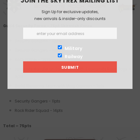
JOIN THE SKYTREX MAILING LIST
Sign Up for exclusive updates,
new arrivals & insider-only discounts
Guild Security Force - 75pt Skirmish Force
Security Gangers – 11pts
Military
Security Gangers – 11pts
Railway
Rock Father – 12pts
Lavamite Handler on Suspensor with 3 Lavamite Rock Dogs –
9pts
Guild Weapons Team with Mag Cannon – 7pts
Security Gangers - 11pts
Rock Rider Squad - 14pts
Total – 75pts