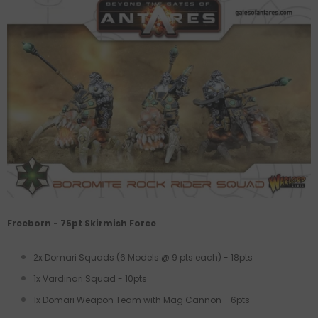
Freeborn - 75pt Skirmish Force
2x Domari Squads (6 Models @ 9 pts each) - 18pts
1x Vardinari Squad - 10pts
1x Domari Weapon Team with Mag Cannon - 6pts