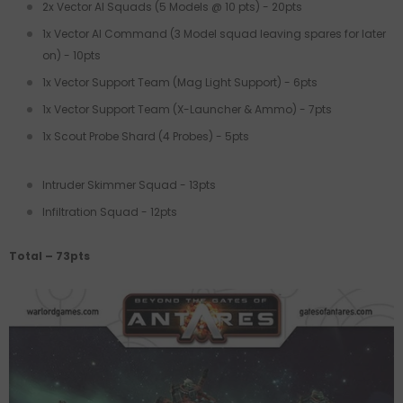
2x Vector AI Squads (5 Models @ 10 pts) - 20pts
1x Vector AI Command (3 Model squad leaving spares for later
on) - 10pts
1x Vector Support Team (Mag Light Support) - 6pts
1x Vector Support Team (X-Launcher & Ammo) - 7pts
1x Scout Probe Shard (4 Probes) - 5pts
Intruder Skimmer Squad - 13pts
Infiltration Squad - 12pts
Total – 73pts