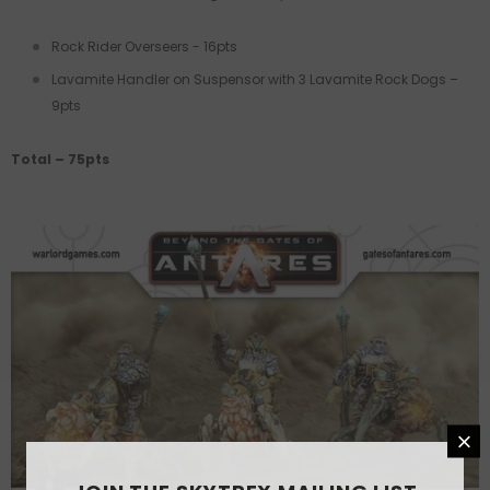
Rock Rider Overseers - 16pts
Lavamite Handler on Suspensor with 3 Lavamite Rock Dogs –
9pts
Total – 75pts